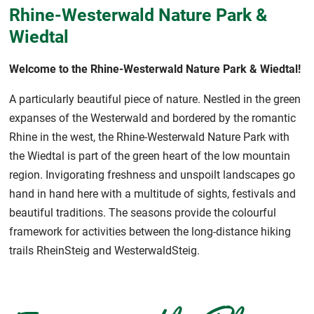
Rhine-Westerwald Nature Park &
Wiedtal
Welcome to the Rhine-Westerwald Nature Park & Wiedtal!
A particularly beautiful piece of nature. Nestled in the green
expanses of the Westerwald and bordered by the romantic
Rhine in the west, the Rhine-Westerwald Nature Park with
the Wiedtal is part of the green heart of the low mountain
region. Invigorating freshness and unspoilt landscapes go
hand in hand here with a multitude of sights, festivals and
beautiful traditions. The seasons provide the colourful
framework for activities between the long-distance hiking
trails RheinSteig and WesterwaldSteig.