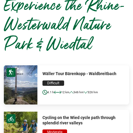
Experience the Rhine-
Westerwald Nature
Park & Wiedtal
Wäller Tour Bärenkopp - Waldbreitbach
Difficult
4.1 h
12 km
346 hm
326 hm
Cycling on the Wied cycle path through
splendid river valleys
Moderate