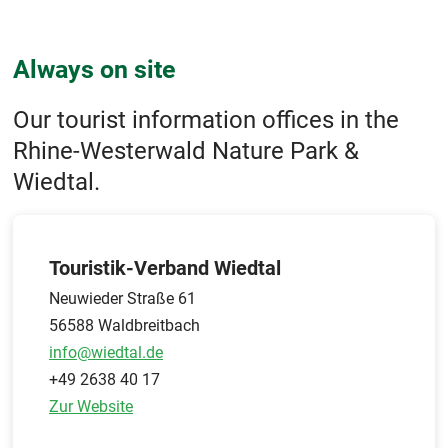
Always on site
Our tourist information offices in the
Rhine-Westerwald Nature Park &
Wiedtal.
Touristik-Verband Wiedtal
Neuwieder Straße 61
56588 Waldbreitbach
info@wiedtal.de
+49 2638 40 17
Zur Website