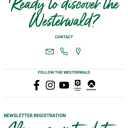
Ready to discover the
Westerwald?
CONTACT
FOLLOW THE WESTERWALD
NEWSLETTER REGISTRATION