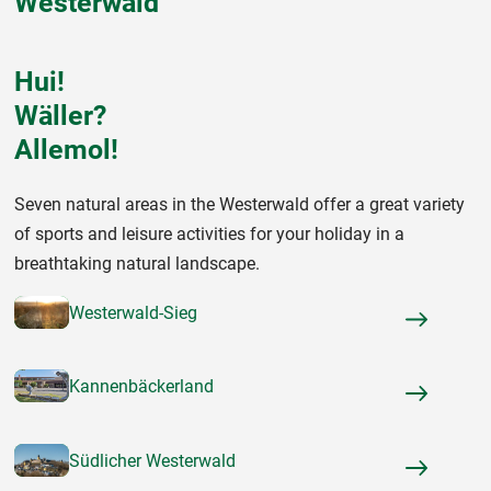
Westerwald
Hui!
Wäller?
Allemol!
Seven natural areas in the Westerwald offer a great variety
of sports and leisure activities for your holiday in a
breathtaking natural landscape.
Westerwald-Sieg
Kannenbäckerland
Südlicher Westerwald