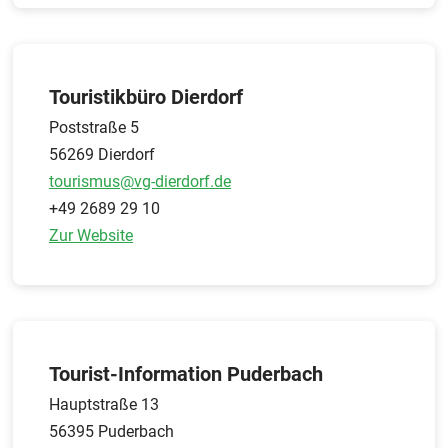
Touristikbüro Dierdorf
Poststraße 5
56269 Dierdorf
tourismus@vg-dierdorf.de
+49 2689 29 10
Zur Website
Tourist-Information Puderbach
Hauptstraße 13
56395 Puderbach