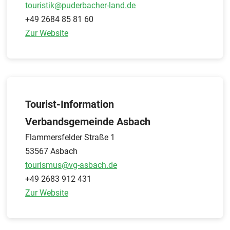
touristik@puderbacher-land.de
+49 2684 85 81 60
Zur Website
Tourist-Information
Verbandsgemeinde Asbach
Flammersfelder Straße 1
53567 Asbach
tourismus@vg-asbach.de
+49 2683 912 431
Zur Website