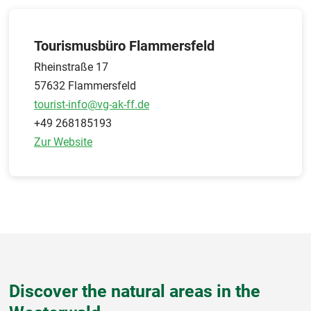
Tourismusbüro Flammersfeld
Rheinstraße 17
57632 Flammersfeld
tourist-info@vg-ak-ff.de
+49 268185193
Zur Website
Discover the natural areas in the