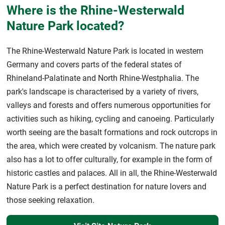
Where is the Rhine-Westerwald
Nature Park located?
The Rhine-Westerwald Nature Park is located in western
Germany and covers parts of the federal states of
Rhineland-Palatinate and North Rhine-Westphalia. The
park's landscape is characterised by a variety of rivers,
valleys and forests and offers numerous opportunities for
activities such as hiking, cycling and canoeing. Particularly
worth seeing are the basalt formations and rock outcrops in
the area, which were created by volcanism. The nature park
also has a lot to offer culturally, for example in the form of
historic castles and palaces. All in all, the Rhine-Westerwald
Nature Park is a perfect destination for nature lovers and
those seeking relaxation.