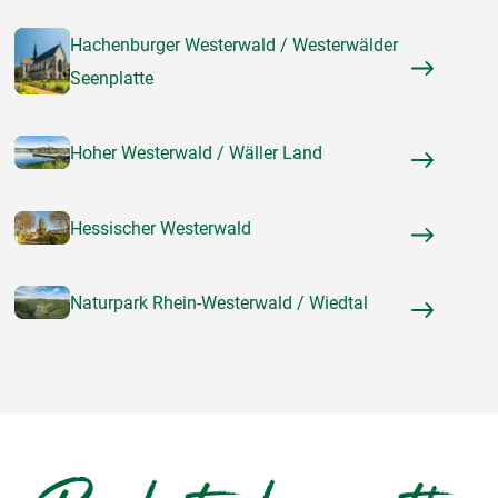
Hachenburger Westerwald / Westerwälder
Seenplatte
Hoher Westerwald / Wäller Land
Hessischer Westerwald
Naturpark Rhein-Westerwald / Wiedtal