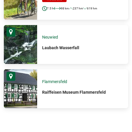
7.5 h
98 km
237 hm
619 hm
Neuwied
Laubach Wasserfall
Flammersfeld
Raiffeisen Museum Flammersfeld