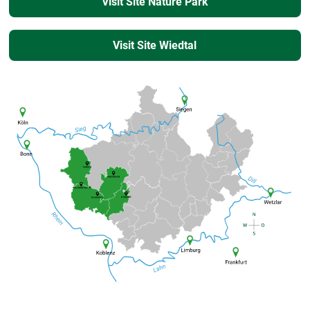
Visit Site Nature Park
Visit Site Wiedtal