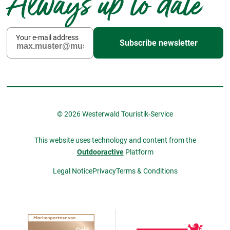
Always up to date
Your e-mail address
Subscribe newsletter
© 2026 Westerwald Touristik-Service
This website uses technology and content from the
Outdooractive
Platform
Legal Notice
Privacy
Terms & Conditions