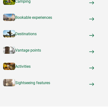
Camping
Bookable experiences
Destinations
Vantage points
Activities
Sightseeing features