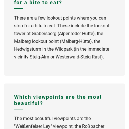
for a bite to eat?
There are a few lookout points where you can
stop for a bite to eat. These include the lookout
tower at Gräbersberg (Alpenroder Hütte), the
Malberg lookout point (Malberg-Hütte), the
Hedwigsturm in the Wildpark (in the immediate
vicinity Steig-Alm or Westerwald-Steig Rast).
Which viewpoints are the most
beautiful?
The most beautiful viewpoints are the
"Weißenfelser Ley" viewpoint, the Roßbacher