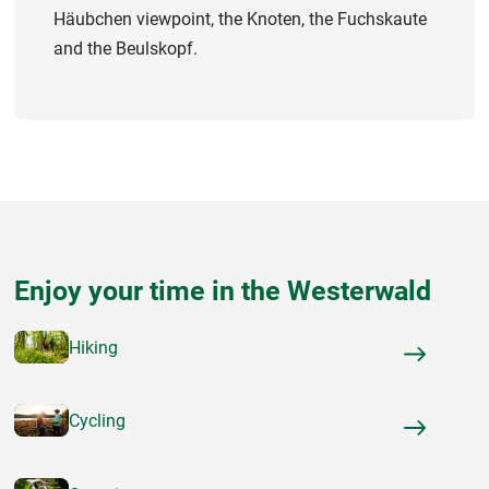
Häubchen viewpoint, the Knoten, the Fuchskaute
and the Beulskopf.
Enjoy your time in the Westerwald
Hiking
Cycling