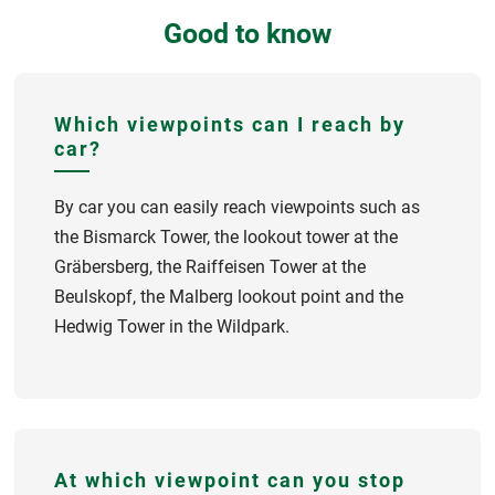
Good to know
Which viewpoints can I reach by
car?
By car you can easily reach viewpoints such as
the Bismarck Tower, the lookout tower at the
Gräbersberg, the Raiffeisen Tower at the
Beulskopf, the Malberg lookout point and the
Hedwig Tower in the Wildpark.
At which viewpoint can you stop