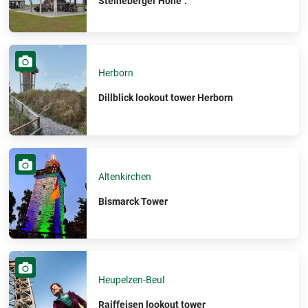
Steineberger Höhe".
Herborn
Dillblick lookout tower Herborn
Altenkirchen
Bismarck Tower
Heupelzen-Beul
Raiffeisen lookout tower