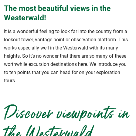
The most beautiful views in the
Westerwald!
It is a wonderful feeling to look far into the country from a
lookout tower, vantage point or observation platform. This
works especially well in the Westerwald with its many
heights. So it's no wonder that there are so many of these
worthwhile excursion destinations here. We introduce you
to ten points that you can head for on your exploration
tours.
Discover viewpoints in
the Westerwald