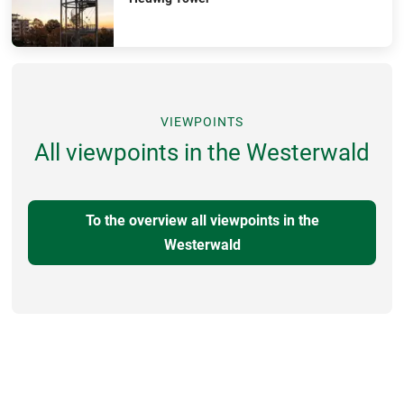
VIEWPOINTS
All viewpoints in the Westerwald
To the overview all viewpoints in the
Westerwald