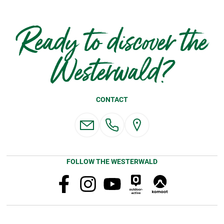
Ready to discover the
Westerwald?
CONTACT
FOLLOW THE WESTERWALD