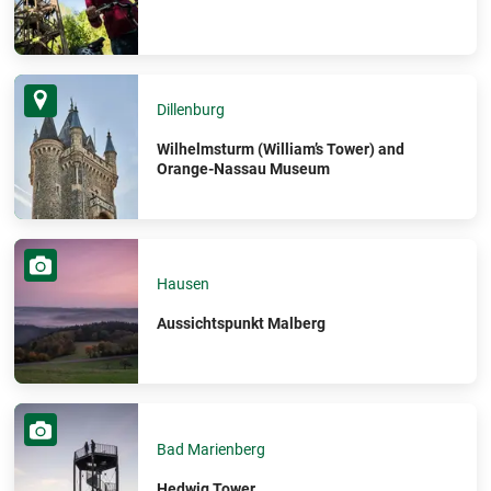
Dillenburg
Wilhelmsturm (William’s Tower) and
Orange-Nassau Museum
Hausen
Aussichtspunkt Malberg
Bad Marienberg
Hedwig Tower