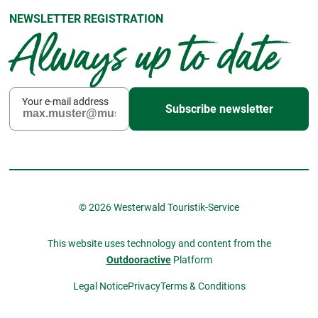
NEWSLETTER REGISTRATION
Always up to date
Your e-mail address
Subscribe newsletter
© 2026 Westerwald Touristik-Service
This website uses technology and content from the
Outdooractive
Platform
Legal Notice
Privacy
Terms & Conditions