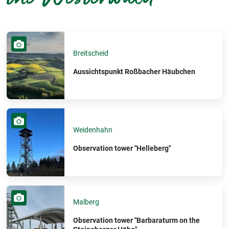
Breitscheid
Aussichtspunkt Roßbacher Häubchen
Weidenhahn
Observation tower "Helleberg"
Malberg
Observation tower "Barbaraturm on the