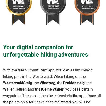
Your digital companion for
unforgettable hiking adventures
With the free
Summit Lynx app
, you can easily collect
hiking pins in the Westerwald. When hiking on the
WesterwaldSteig
, the
Wiedweg
, the
Druidensteig
, the
Wäller Touren
and the
Kleine Wäller
, you pass certain
waypoints. These can then be entered via the app. Once all
the points on a tour have been registered, you will be