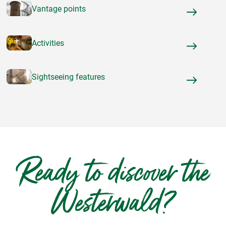
Vantage points
Activities
Sightseeing features
Ready to discover the
Westerwald?