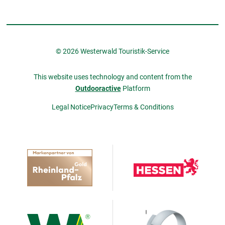
© 2026 Westerwald Touristik-Service
This website uses technology and content from the
Outdooractive
Platform
Legal Notice
Privacy
Terms & Conditions