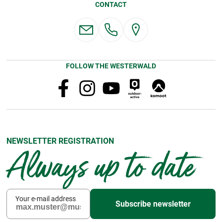
CONTACT
FOLLOW THE WESTERWALD
NEWSLETTER REGISTRATION
Always up to date
Your e-mail address
Subscribe newsletter