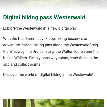
Digital hiking pass Westerwald
Explore the Westerwald in a new digital way!
With the free Summit Lynx app, hiking becomes an
adventure: collect hiking pins along the WesterwaldSteig,
the Wiedweg, the Druidensteig, the Wäller Touren and the
Kleine Wällern. Simply pass waypoints, enter them in the
app and collect points.
Discover the world of digital hiking in the Westerwald!