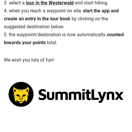
3. select a
tour in the Westerwald
and start hiking.
4. when you reach a waypoint on site,
start the app and
create an entry in the tour book
by clicking on the
suggested destination below.
5. the waypoint/destination is now automatically
counted
towards your points
total.
We wish you lots of fun!