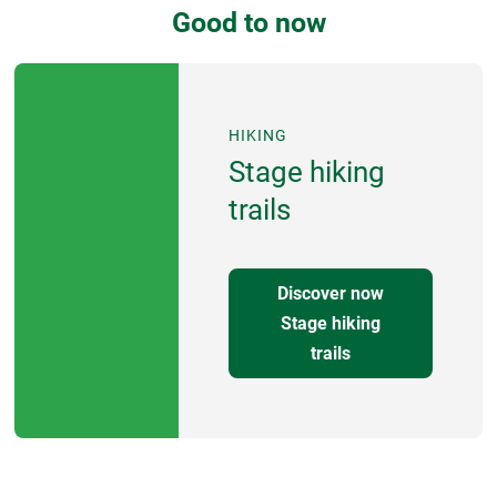
Good to now
HIKING
Stage hiking
trails
Discover now
Stage hiking
trails