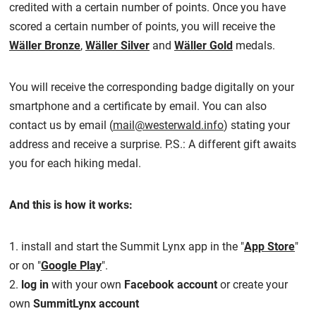
credited with a certain number of points. Once you have
scored a certain number of points, you will receive the
Wäller Bronze
,
Wäller Silver
and
Wäller Gold
medals.
You will receive the corresponding badge digitally on your
smartphone and a certificate by email. You can also
contact us by email (
mail@westerwald.info
) stating your
address and receive a surprise. P.S.: A different gift awaits
you for each hiking medal.
And this is how it works:
1. install and start the Summit Lynx app in the "
App Store
"
or on "
Google Play
".
2.
log in
with your own
Facebook account
or create your
own
SummitLynx account