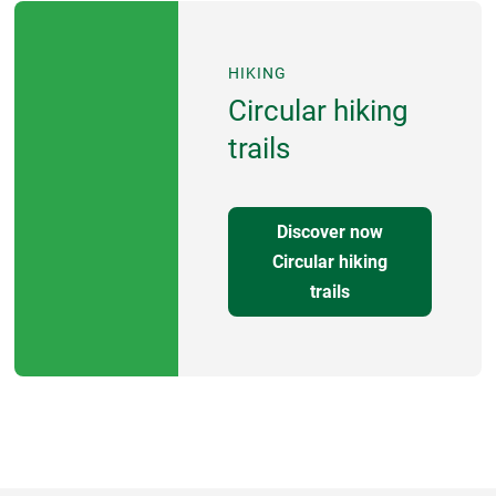
HIKING
Circular hiking
trails
Discover now
Circular hiking
trails