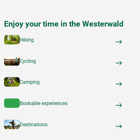
Enjoy your time in the Westerwald
Hiking
Cycling
Camping
Bookable experiences
Destinations