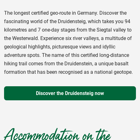
The longest certified geo-route in Germany. Discover the
fascinating world of the Druidensteig, which takes you 94
kilometres and 7 one-day stages from the Siegtal valley to
the Westerwald. Experience six river valleys, a multitude of
geological highlights, picturesque views and idyllic
adventure spots. The name of this certified long-distance
hiking trail comes from the Druidenstein, a unique basalt
formation that has been recognised as a national geotope.
Discover the Druidensteig now
Accommodation on the