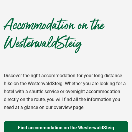
Accommodation on the
WesterwaldSteig
Discover the right accommodation for your long-distance
hike on the WesterwaldSteig! Whether you are looking for a
hotel with a shuttle service or overnight accommodation
directly on the route, you will find all the information you
need at a glance on our overview page.
Find accommodation on the WesterwaldSteig