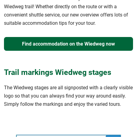
Wiedweg trail! Whether directly on the route or with a
convenient shuttle service, our new overview offers lots of
suitable accommodation tips for your tour.
Find accommodation on the Wiedweg now
Trail markings Wiedweg stages
The Wiedweg stages are all signposted with a clearly visible
logo so that you can always find your way around easily.
Simply follow the markings and enjoy the varied tours.