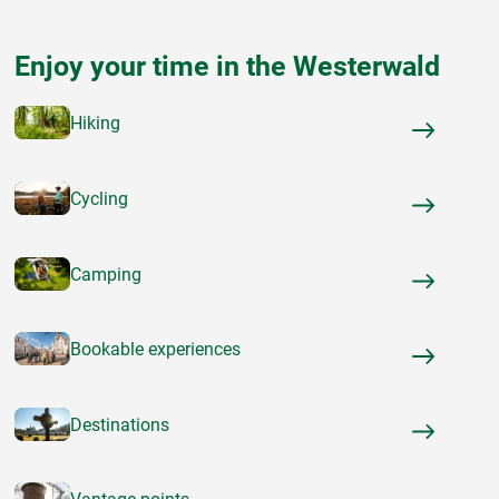
Enjoy your time in the Westerwald
Hiking
Cycling
Camping
Bookable experiences
Destinations