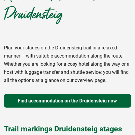
Druidensteig
Plan your stages on the Druidensteig trail in a relaxed
manner – with suitable accommodation along the route!
Whether you are looking for a cosy hotel along the way or a
host with luggage transfer and shuttle service: you will find
all the options at a glance on our overview page.
Find accommodation on the Druidensteig now
Trail markings Druidensteig stages