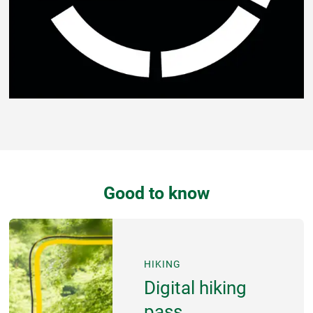
Good to know
HIKING
Digital hiking
pass