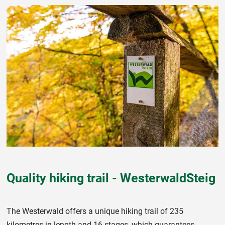
Quality hiking trail - WesterwaldSteig
The Westerwald offers a unique hiking trail of 235
kilometres in length and 16 stages, which guarantees