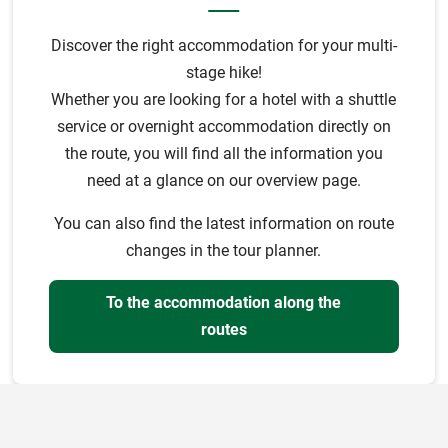
Discover the right accommodation for your multi-
stage hike!
Whether you are looking for a hotel with a shuttle
service or overnight accommodation directly on
the route, you will find all the information you
need at a glance on our overview page.
You can also find the latest information on route
changes in the tour planner.
To the accommodation along the
routes