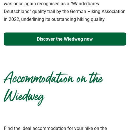
was once again recognised as a "Wanderbares
Deutschland" quality trail by the German Hiking Association
in 2022, underlining its outstanding hiking quality.
Discover the Wiedweg now
Accommodation on the
Wiedweg
Find the ideal accommodation for your hike on the