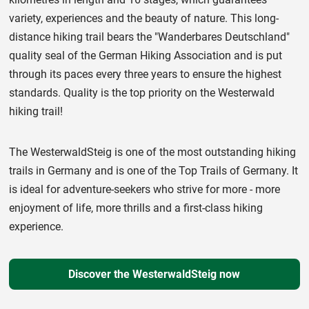
variety, experiences and the beauty of nature. This long-
distance hiking trail bears the "Wanderbares Deutschland"
quality seal of the German Hiking Association and is put
through its paces every three years to ensure the highest
standards. Quality is the top priority on the Westerwald
hiking trail!
The WesterwaldSteig is one of the most outstanding hiking
trails in Germany and is one of the Top Trails of Germany. It
is ideal for adventure-seekers who strive for more - more
enjoyment of life, more thrills and a first-class hiking
experience.
Discover the WesterwaldSteig now