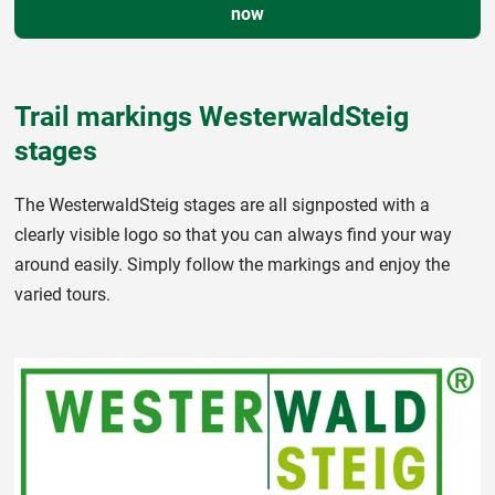
now
Trail markings WesterwaldSteig
stages
The WesterwaldSteig stages are all signposted with a
clearly visible logo so that you can always find your way
around easily. Simply follow the markings and enjoy the
varied tours.