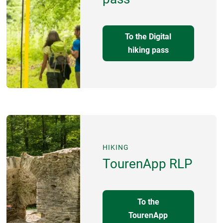
To the Digital
hiking pass
HIKING
TourenApp RLP
To the
TourenApp