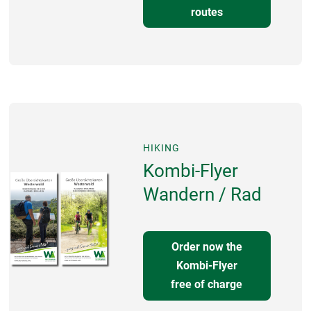
routes
HIKING
Kombi-Flyer
Wandern / Rad
Order now the
Kombi-Flyer
free of charge