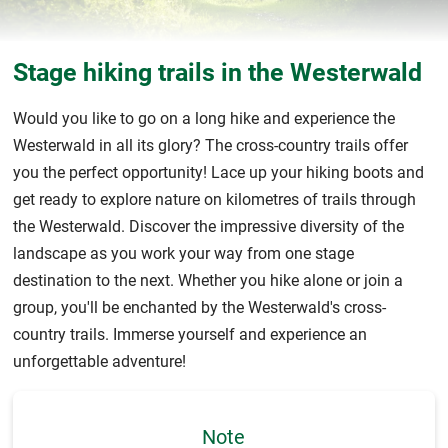
Stage hiking trails in the Westerwald
Would you like to go on a long hike and experience the
Westerwald in all its glory? The cross-country trails offer
you the perfect opportunity! Lace up your hiking boots and
get ready to explore nature on kilometres of trails through
the Westerwald. Discover the impressive diversity of the
landscape as you work your way from one stage
destination to the next. Whether you hike alone or join a
group, you'll be enchanted by the Westerwald's cross-
country trails. Immerse yourself and experience an
unforgettable adventure!
Note