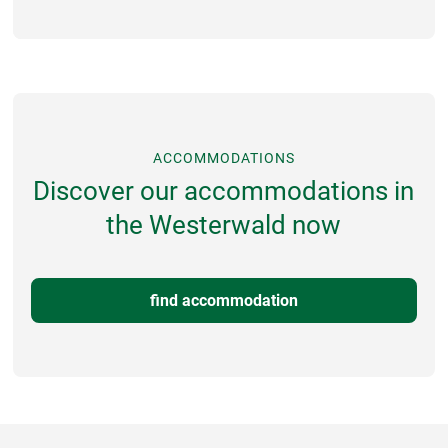
ACCOMMODATIONS
Discover our accommodations in
the Westerwald now
find accommodation