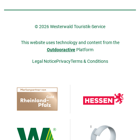
© 2026 Westerwald Touristik-Service
This website uses technology and content from the
Outdooractive
Platform
Legal Notice
Privacy
Terms & Conditions