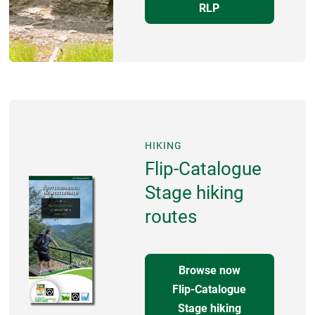
RLP
HIKING
Flip-Catalogue
Stage hiking
routes
Browse now
Flip-Catalogue
Stage hiking