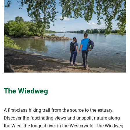
The Wiedweg
A first-class hiking trail from the source to the estuary.
Discover the fascinating views and unspoilt nature along
the Wied, the longest river in the Westerwald. The Wiedweg