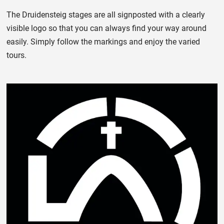
The Druidensteig stages are all signposted with a clearly
visible logo so that you can always find your way around
easily. Simply follow the markings and enjoy the varied
tours.