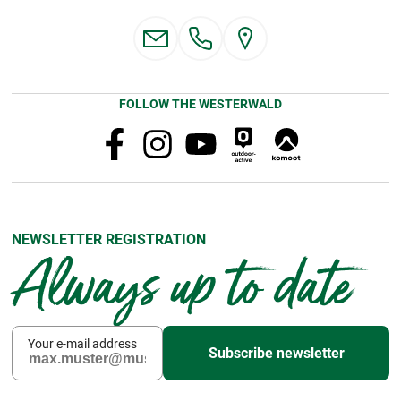
FOLLOW THE WESTERWALD
NEWSLETTER REGISTRATION
Always up to date
Your e-mail address
Subscribe newsletter