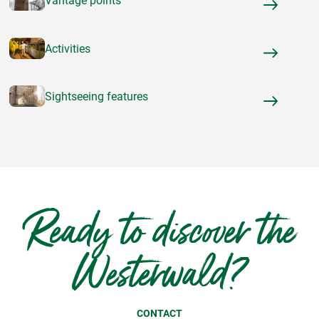
Vantage points
Activities
Sightseeing features
Ready to discover the
Westerwald?
CONTACT