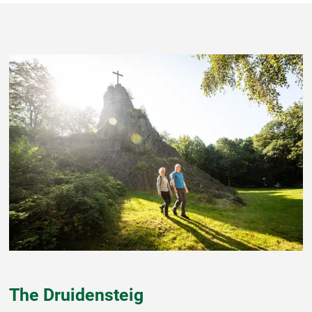
The Druidensteig