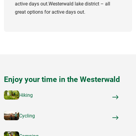
active days out.Westerwald lake district – all
great options for active days out.
Enjoy your time in the Westerwald
Hiking
Cycling