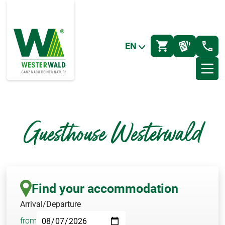
EN
Guesthouse Westerwald
Find your accommodation
Arrival/Departure
from