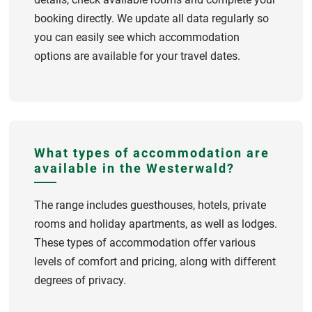
booking directly. We update all data regularly so
you can easily see which accommodation
options are available for your travel dates.
What types of accommodation are
available in the Westerwald?
The range includes guesthouses, hotels, private
rooms and holiday apartments, as well as lodges.
These types of accommodation offer various
levels of comfort and pricing, along with different
degrees of privacy.