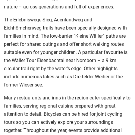
nature – across generations and full of experiences.
The Erlebniswege Sieg, Auenlandweg and
Eichhörnchenweg trails have been specially designed with
families in mind. The low-barrier “Kleine Wäller” paths are
perfect for shared outings and offer short walking routes
suitable even for younger children. A particular favourite is
the Wäller Tour Eisenbachtal near Nomborn – a 9 km
circular trail right by the water’s edge. Other highlights
include numerous lakes such as Dreifelder Weiher or the
former Wiesensee.
Many restaurants and inns in the region cater specifically to
families, serving regional cuisine prepared with great
attention to detail. Bicycles can be hired for joint cycling
tours so you can actively explore your surroundings
together. Throughout the year, events provide additional