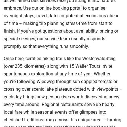
as well-timed bus services take you straight into nature’s
embrace. Use our online booking portal to organise
overnight stays, travel dates or potential excursions ahead
of time – making trip planning stress-free from start to
finish. If you've got questions about availability, pricing or
special services, our service team usually responds
promptly so that everything runs smoothly.
Once here, certified hiking trails like the WesterwaldSteig
(over 235 kilometres) along with 15 Wäller Tours invite
spontaneous exploration at any time of year. Whether
you're following Wiedweg through sun-dappled forests or
crossing over scenic lake plateaus dotted with viewpoints –
each day brings new perspectives worth discovering anew
every time around! Regional restaurants serve up hearty
local fare while seasonal events offer glimpses into
cherished traditions from across this unique area — turning