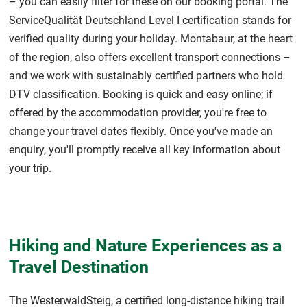
– you can easily filter for these on our booking portal. The
ServiceQualität Deutschland Level I certification stands for
verified quality during your holiday. Montabaur, at the heart
of the region, also offers excellent transport connections –
and we work with sustainably certified partners who hold
DTV classification. Booking is quick and easy online; if
offered by the accommodation provider, you're free to
change your travel dates flexibly. Once you've made an
enquiry, you'll promptly receive all key information about
your trip.
Hiking and Nature Experiences as a
Travel Destination
The WesterwaldSteig, a certified long-distance hiking trail