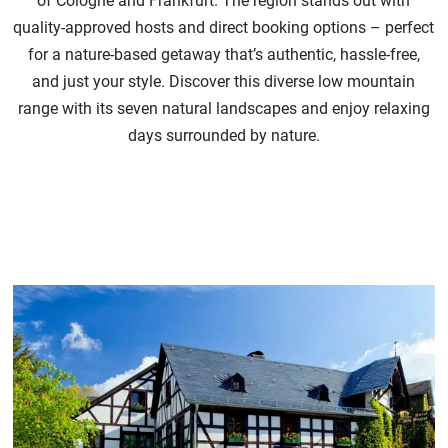
of Cologne and Frankfurt. The region stands out with
quality-approved hosts and direct booking options – perfect
for a nature-based getaway that’s authentic, hassle-free,
and just your style. Discover this diverse low mountain
range with its seven natural landscapes and enjoy relaxing
days surrounded by nature.