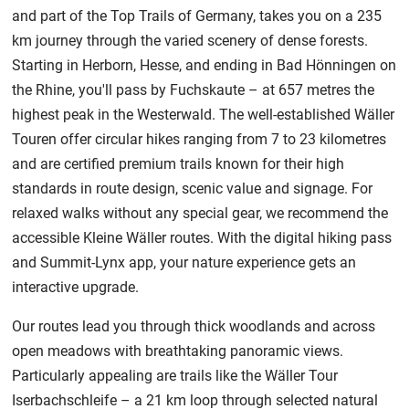
and part of the Top Trails of Germany, takes you on a 235
km journey through the varied scenery of dense forests.
Starting in Herborn, Hesse, and ending in Bad Hönningen on
the Rhine, you'll pass by Fuchskaute – at 657 metres the
highest peak in the Westerwald. The well-established Wäller
Touren offer circular hikes ranging from 7 to 23 kilometres
and are certified premium trails known for their high
standards in route design, scenic value and signage. For
relaxed walks without any special gear, we recommend the
accessible Kleine Wäller routes. With the digital hiking pass
and Summit-Lynx app, your nature experience gets an
interactive upgrade.
Our routes lead you through thick woodlands and across
open meadows with breathtaking panoramic views.
Particularly appealing are trails like the Wäller Tour
Iserbachschleife – a 21 km loop through selected natural