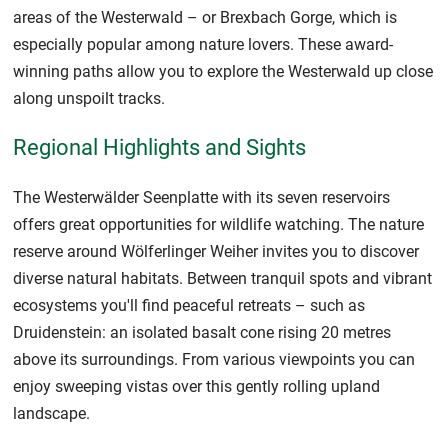
areas of the Westerwald – or Brexbach Gorge, which is
especially popular among nature lovers. These award-
winning paths allow you to explore the Westerwald up close
along unspoilt tracks.
Regional Highlights and Sights
The Westerwälder Seenplatte with its seven reservoirs
offers great opportunities for wildlife watching. The nature
reserve around Wölferlinger Weiher invites you to discover
diverse natural habitats. Between tranquil spots and vibrant
ecosystems you'll find peaceful retreats – such as
Druidenstein: an isolated basalt cone rising 20 metres
above its surroundings. From various viewpoints you can
enjoy sweeping vistas over this gently rolling upland
landscape.