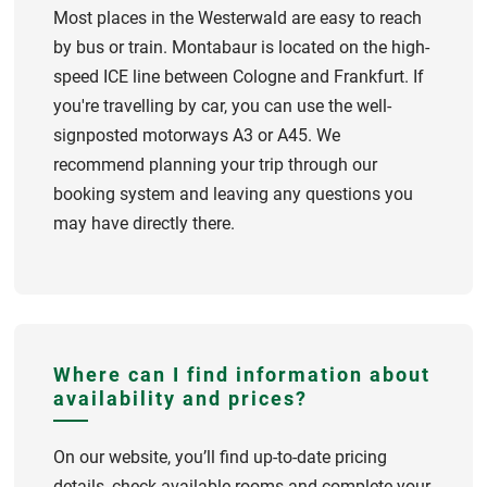
Most places in the Westerwald are easy to reach
by bus or train. Montabaur is located on the high-
speed ICE line between Cologne and Frankfurt. If
you're travelling by car, you can use the well-
signposted motorways A3 or A45. We
recommend planning your trip through our
booking system and leaving any questions you
may have directly there.
Where can I find information about
availability and prices?
On our website, you’ll find up-to-date pricing
details, check available rooms and complete your