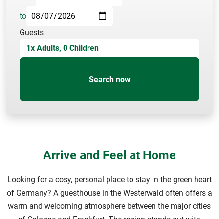
to
Guests
1
x Adults,
0
Children
Search now
Arrive and Feel at Home
Looking for a cosy, personal place to stay in the green heart
of Germany? A guesthouse in the Westerwald often offers a
warm and welcoming atmosphere between the major cities