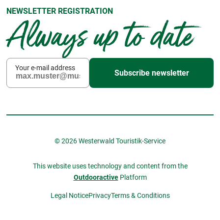
NEWSLETTER REGISTRATION
Always up to date
Your e-mail address
Subscribe newsletter
© 2026 Westerwald Touristik-Service
This website uses technology and content from the
Outdooractive
Platform
Legal Notice
Privacy
Terms & Conditions