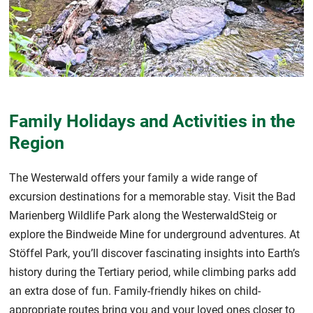
Family Holidays and Activities in the
Region
The Westerwald offers your family a wide range of
excursion destinations for a memorable stay. Visit the Bad
Marienberg Wildlife Park along the WesterwaldSteig or
explore the Bindweide Mine for underground adventures. At
Stöffel Park, you’ll discover fascinating insights into Earth’s
history during the Tertiary period, while climbing parks add
an extra dose of fun. Family-friendly hikes on child-
appropriate routes bring you and your loved ones closer to