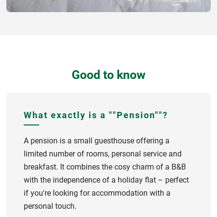
Good to know
What exactly is a ""Pension""?
A pension is a small guesthouse offering a
limited number of rooms, personal service and
breakfast. It combines the cosy charm of a B&B
with the independence of a holiday flat – perfect
if you're looking for accommodation with a
personal touch.