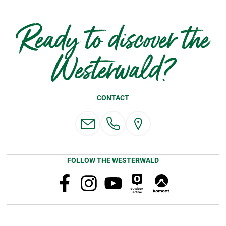
Ready to discover the
Westerwald?
CONTACT
FOLLOW THE WESTERWALD