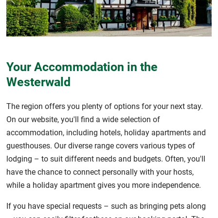
Your Accommodation in the
Westerwald
The region offers you plenty of options for your next stay.
On our website, you'll find a wide selection of
accommodation, including hotels, holiday apartments and
guesthouses. Our diverse range covers various types of
lodging – to suit different needs and budgets. Often, you'll
have the chance to connect personally with your hosts,
while a holiday apartment gives you more independence.
If you have special requests – such as bringing pets along