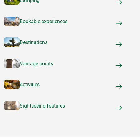
Camping
Bookable experiences
Destinations
Vantage points
Activities
Sightseeing features