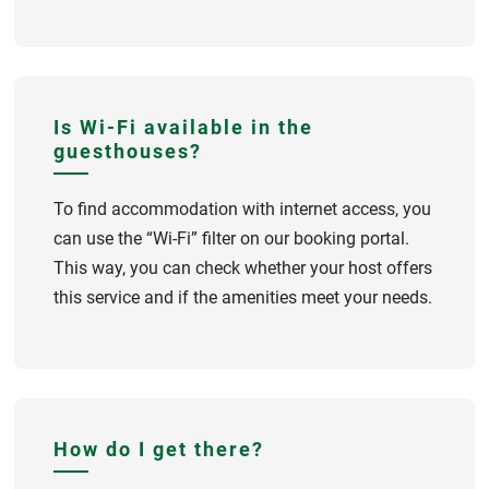
Is Wi-Fi available in the
guesthouses?
To find accommodation with internet access, you
can use the “Wi-Fi” filter on our booking portal.
This way, you can check whether your host offers
this service and if the amenities meet your needs.
How do I get there?