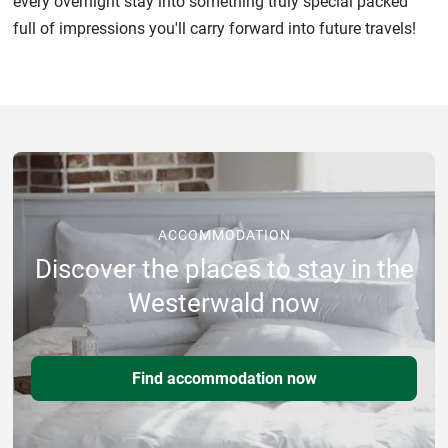
every overnight stay into something truly special packed
full of impressions you'll carry forward into future travels!
ACCOMMODATION
Discover the places to stay in the
Westerwald now
Find accommodation now