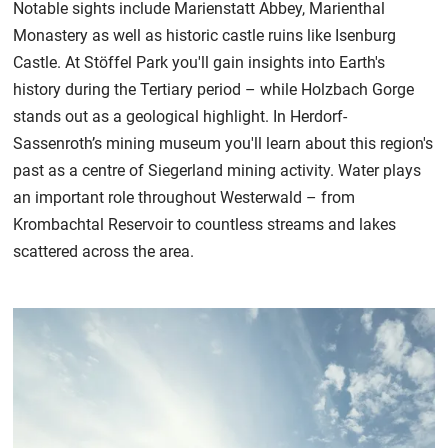
Notable sights include Marienstatt Abbey, Marienthal
Monastery as well as historic castle ruins like Isenburg
Castle. At Stöffel Park you'll gain insights into Earth's
history during the Tertiary period – while Holzbach Gorge
stands out as a geological highlight. In Herdorf-
Sassenroth’s mining museum you'll learn about this region's
past as a centre of Siegerland mining activity. Water plays
an important role throughout Westerwald – from
Krombachtal Reservoir to countless streams and lakes
scattered across the area.