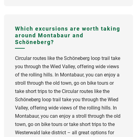
Which excursions are worth taking
around Montabaur and
Schöneberg?
Circular routes like the Schöneberg loop trail take
you through the Wied Valley, offering wide views
of the rolling hills. In Montabaur, you can enjoy a
stroll through the old town, go on bike tours or
take short trips to the Circular routes like the
Schöneberg loop trail take you through the Wied
Valley, offering wide views of the rolling hills. In
Montabaur, you can enjoy a stroll through the old
town, go on bike tours or take short trips to the
Westerwald lake district – all great options for