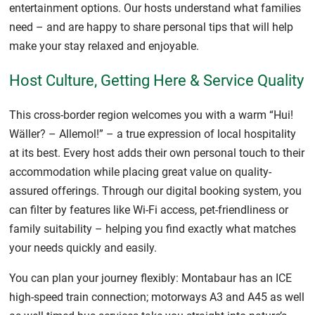
entertainment options. Our hosts understand what families
need – and are happy to share personal tips that will help
make your stay relaxed and enjoyable.
Host Culture, Getting Here & Service Quality
This cross-border region welcomes you with a warm “Hui!
Wäller? – Allemol!” – a true expression of local hospitality
at its best. Every host adds their own personal touch to their
accommodation while placing great value on quality-
assured offerings. Through our digital booking system, you
can filter by features like Wi-Fi access, pet-friendliness or
family suitability – helping you find exactly what matches
your needs quickly and easily.
You can plan your journey flexibly: Montabaur has an ICE
high-speed train connection; motorways A3 and A45 as well