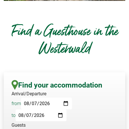
Find a Guesthouse in the
Westerwald
Find your accommodation
Arrival/Departure
from
to
Guests