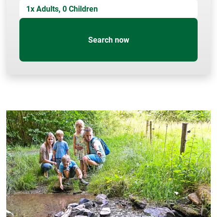
1
x Adults,
0
Children
Search now