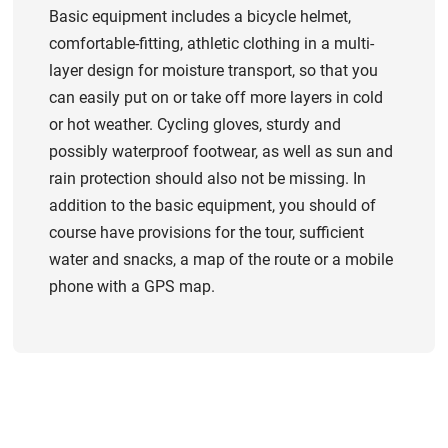
Basic equipment includes a bicycle helmet,
comfortable-fitting, athletic clothing in a multi-
layer design for moisture transport, so that you
can easily put on or take off more layers in cold
or hot weather. Cycling gloves, sturdy and
possibly waterproof footwear, as well as sun and
rain protection should also not be missing. In
addition to the basic equipment, you should of
course have provisions for the tour, sufficient
water and snacks, a map of the route or a mobile
phone with a GPS map.