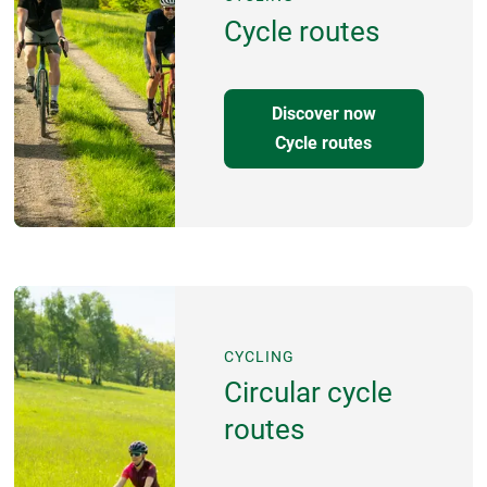
Cycle routes
Discover now
Cycle routes
CYCLING
Circular cycle
routes