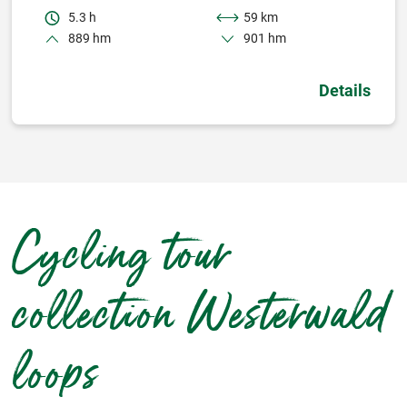
5.3 h
59 km
889 hm
901 hm
Details
Cycling tour
collection Westerwald
loops