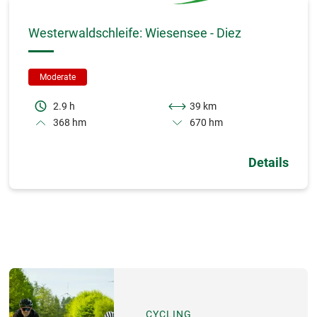
Westerwaldschleife: Wiesensee - Diez
Moderate
2.9 h
39 km
368 hm
670 hm
Details
CYCLING