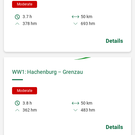
Moderate
3.7 h
50 km
378 hm
693 hm
Details
WW1: Hachenburg – Grenzau
Moderate
3.8 h
50 km
362 hm
483 hm
Details