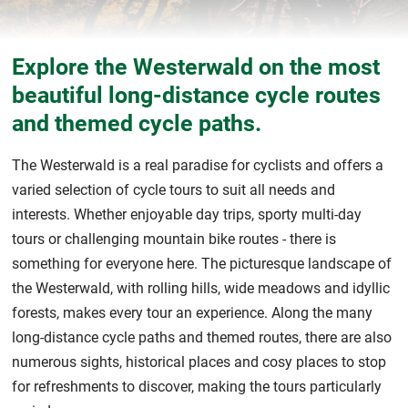
Explore the Westerwald on the most
beautiful long-distance cycle routes
and themed cycle paths.
The Westerwald is a real paradise for cyclists and offers a
varied selection of cycle tours to suit all needs and
interests. Whether enjoyable day trips, sporty multi-day
tours or challenging mountain bike routes - there is
something for everyone here. The picturesque landscape of
the Westerwald, with rolling hills, wide meadows and idyllic
forests, makes every tour an experience. Along the many
long-distance cycle paths and themed routes, there are also
numerous sights, historical places and cosy places to stop
for refreshments to discover, making the tours particularly