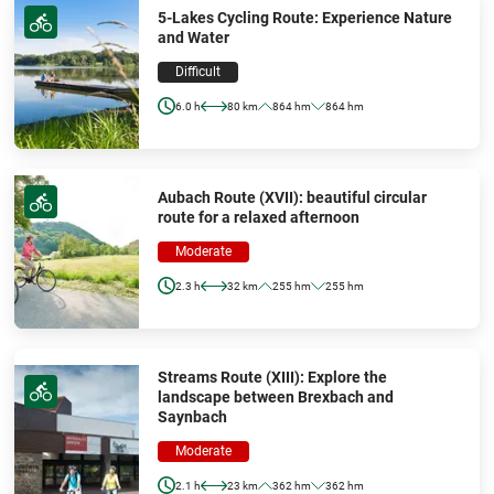
5-Lakes Cycling Route: Experience Nature
and Water
Difficult
6.0 h
80 km
864 hm
864 hm
Aubach Route (XVII): beautiful circular
route for a relaxed afternoon
Moderate
2.3 h
32 km
255 hm
255 hm
Streams Route (XIII): Explore the
landscape between Brexbach and
Saynbach
Moderate
2.1 h
23 km
362 hm
362 hm