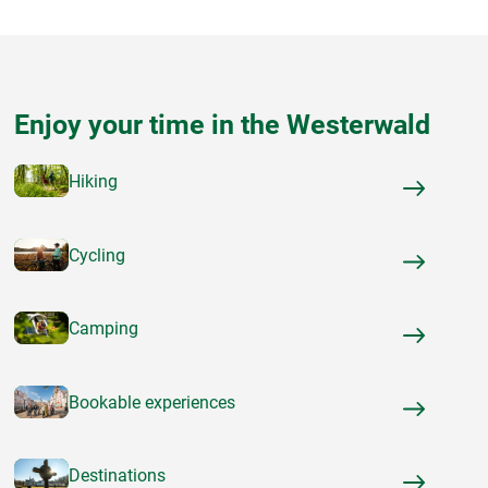
Enjoy your time in the Westerwald
Hiking
Cycling
Camping
Bookable experiences
Destinations