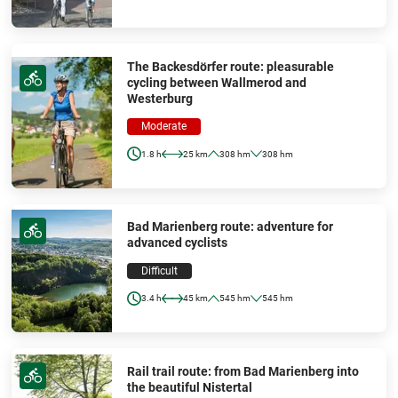
The Backesdörfer route: pleasurable
cycling between Wallmerod and
Westerburg
Moderate
1.8 h
25 km
308 hm
308 hm
Bad Marienberg route: adventure for
advanced cyclists
Difficult
3.4 h
45 km
545 hm
545 hm
Rail trail route: from Bad Marienberg into
the beautiful Nistertal