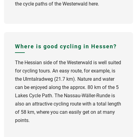
the cycle paths of the Westerwald here.
Where is good cycling in Hessen?
The Hessian side of the Westerwald is well suited
for cycling tours. An easy route, for example, is
the Ulmtalradweg (21.7 km). Nature and water
can be enjoyed along the approx. 80 km of the 5
Lakes Cycle Path. The Nassau-Wäller-Runde is
also an attractive cycling route with a total length
of 58 km, where you can easily get on at many
points.