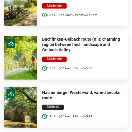
Moderate
1.3 h
15 km
259 hm
252 hm
Buchfinken-Gelbach route (XII): charming
region between finch landscape and
Gelbach Valley
Moderate
3.0 h
33 km
466 hm
466 hm
Hachenburger Westerwald: varied circular
route
Difficult
5.9 h
75 km
994 hm
994 hm