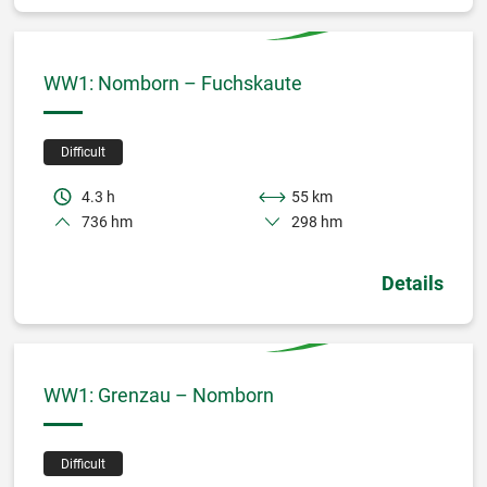
WW1: Nomborn – Fuchskaute
Difficult
4.3 h
55 km
736 hm
298 hm
Details
WW1: Grenzau – Nomborn
Difficult