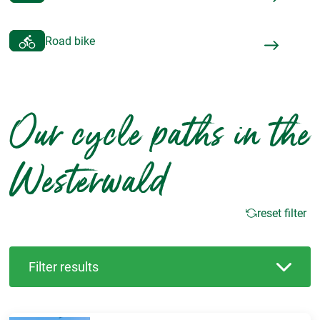
Road bike
Our cycle paths in the
Westerwald
reset filter
Filter results