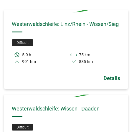
Westerwaldschleife: Linz/Rhein - Wissen/Sieg
Difficult
5.9 h
75 km
991 hm
885 hm
Details
Westerwaldschleife: Wissen - Daaden
Difficult