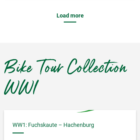
Load more
Bike Tour Collection
WWI
WW1: Fuchskaute – Hachenburg