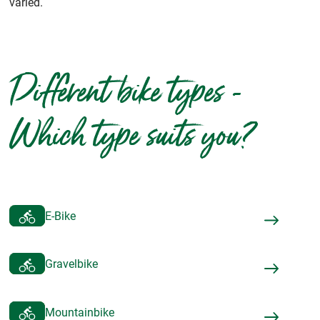
varied.
Different bike types -
Which type suits you?
E-Bike
Gravelbike
Mountainbike