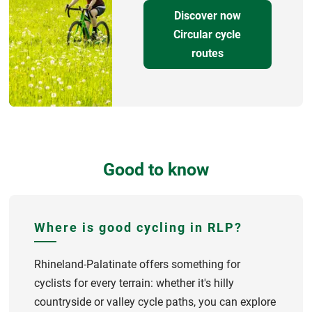
Discover now
Circular cycle
routes
Good to know
Where is good cycling in RLP?
Rhineland-Palatinate offers something for
cyclists for every terrain: whether it's hilly
countryside or valley cycle paths, you can explore