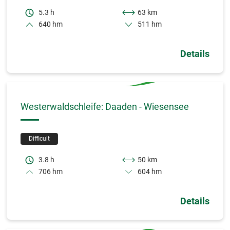
5.3 h
63 km
640 hm
511 hm
Details
Westerwaldschleife: Daaden - Wiesensee
Difficult
3.8 h
50 km
706 hm
604 hm
Details