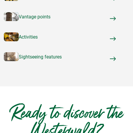
Vantage points
Activities
Sightseeing features
Ready to discover the
Westerwald?