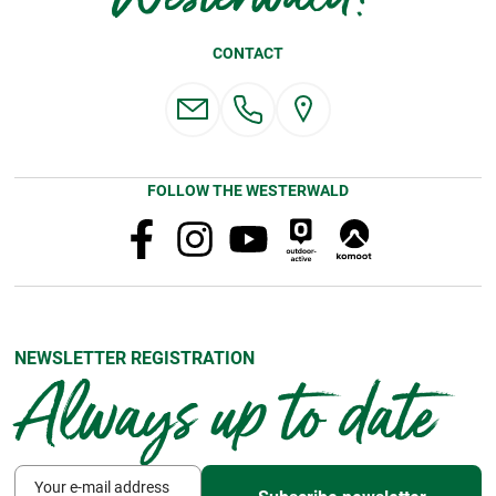
CONTACT
FOLLOW THE WESTERWALD
NEWSLETTER REGISTRATION
Always up to date
Your e-mail address