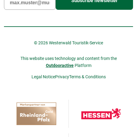
Subscribe newsletter
© 2026 Westerwald Touristik-Service
This website uses technology and content from the
Outdooractive
Platform
Legal Notice
Privacy
Terms & Conditions