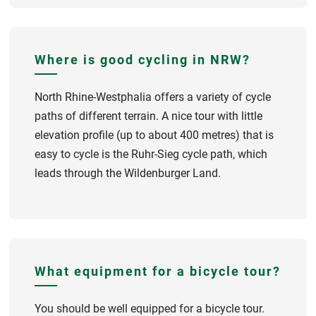
Where is good cycling in NRW?
North Rhine-Westphalia offers a variety of cycle
paths of different terrain. A nice tour with little
elevation profile (up to about 400 metres) that is
easy to cycle is the Ruhr-Sieg cycle path, which
leads through the Wildenburger Land.
What equipment for a bicycle tour?
You should be well equipped for a bicycle tour.