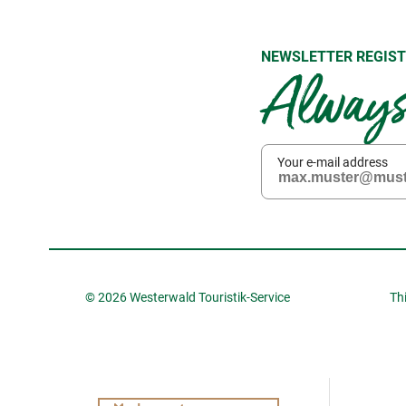
NEWSLETTER REGIST
Always 
Your e-mail address
© 2026 Westerwald Touristik-Service
Th