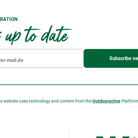
RATION
up to date
Subscribe ne
is website uses technology and content from the
Outdooractive
Platfor