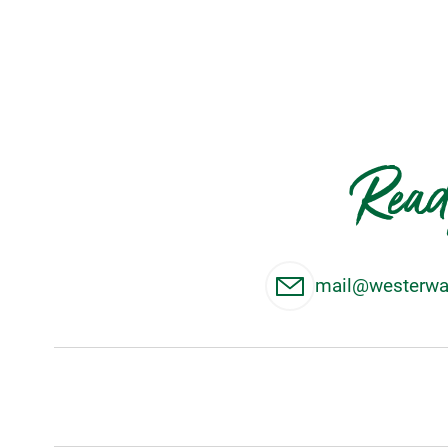
Read
mail@westerwal