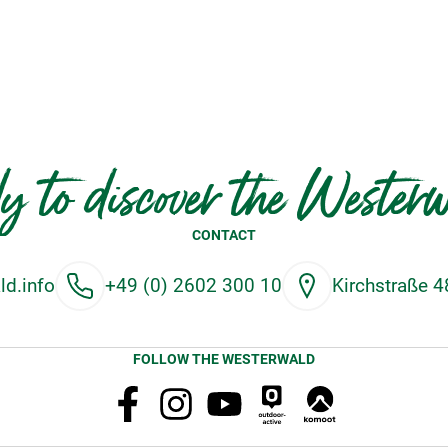
y to discover the Wester
CONTACT
d.info
+49 (0) 2602 300 10
Kirchstraße 
FOLLOW THE WESTERWALD