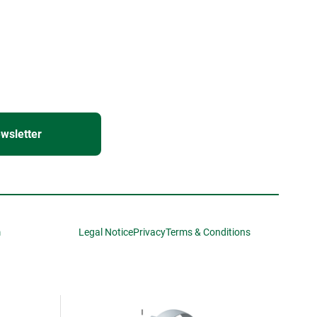
wsletter
m
Legal Notice
Privacy
Terms & Conditions