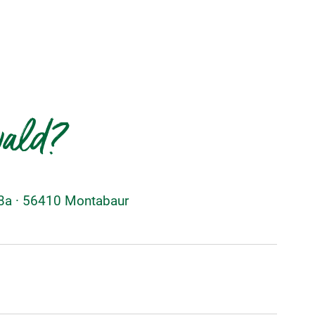
wald?
48a · 56410 Montabaur