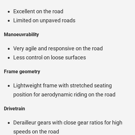
Excellent on the road
Limited on unpaved roads
Manoeuvrability
Very agile and responsive on the road
Less control on loose surfaces
Frame geometry
Lightweight frame with stretched seating
position for aerodynamic riding on the road
Drivetrain
Derailleur gears with close gear ratios for high
speeds on the road