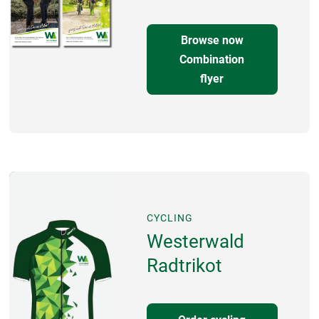
Browse now
Combination
flyer
CYCLING
Westerwald
Radtrikot