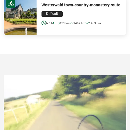
Westerwald town-country-monastery route
Difficult
6.6 h
121 km
1459 hm
1459 hm