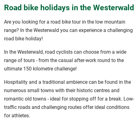
Road bike holidays in the Westerwald
Are you looking for a road bike tour in the low mountain
range? In the Westerwald you can experience a challenging
road bike holiday!
In the Westerwald, road cyclists can choose from a wide
range of tours - from the casual after-work round to the
ultimate 150 kilometre challenge!
Hospitality and a traditional ambience can be found in the
numerous small towns with their historic centres and
romantic old towns - ideal for stopping off for a break. Low-
traffic roads and challenging routes offer ideal conditions
for athletes.