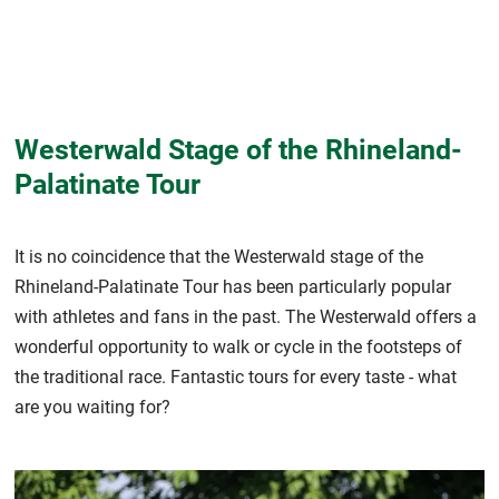
Westerwald Stage of the Rhineland-
Palatinate Tour
It is no coincidence that the Westerwald stage of the
Rhineland-Palatinate Tour has been particularly popular
with athletes and fans in the past. The Westerwald offers a
wonderful opportunity to walk or cycle in the footsteps of
the traditional race. Fantastic tours for every taste - what
are you waiting for?