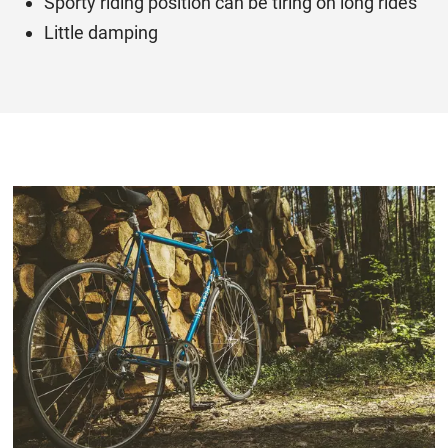
Sporty riding position can be tiring on long rides
Little damping