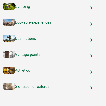
Camping
Bookable experiences
Destinations
Vantage points
Activities
Sightseeing features