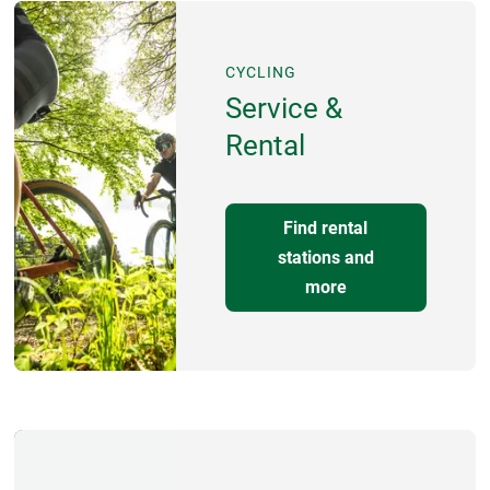
CYCLING
Service &
Rental
Find rental
stations and
more