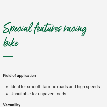
Special features racing
bike
Field of application
Ideal for smooth tarmac roads and high speeds
Unsuitable for unpaved roads
Versatility