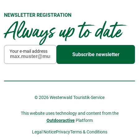
NEWSLETTER REGISTRATION
Always up to date
Your e-mail address
Subscribe newsletter
© 2026 Westerwald Touristik-Service
This website uses technology and content from the
Outdooractive
Platform
Legal Notice
Privacy
Terms & Conditions