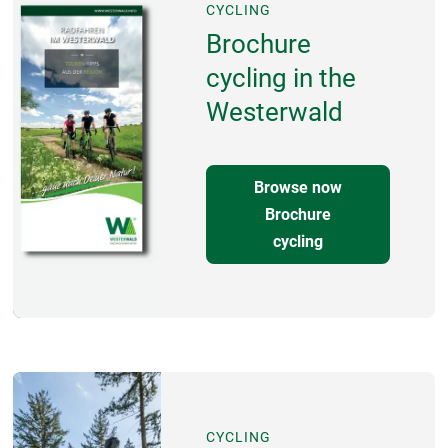
CYCLING
Brochure
cycling in the
Westerwald
Browse now
Brochure
cycling
CYCLING