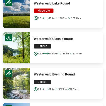
Westerwald Lake Round
Moderate
6.2 h
99 km
1233 hm
1239 hm
Westerwald Classic Route
Difficult
9.5 h
155 km
2189 hm
2174 hm
Westerwald Evening Round
Difficult
3.9 h
72 km
932 hm
932 hm