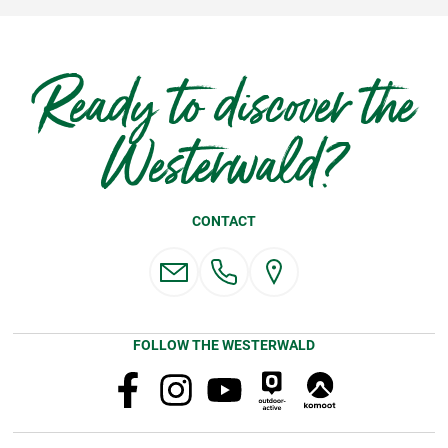
Ready to discover the
Westerwald?
CONTACT
FOLLOW THE WESTERWALD