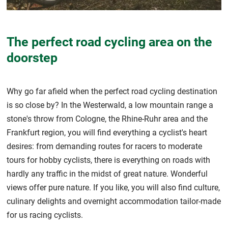
The perfect road cycling area on the
doorstep
Why go far afield when the perfect road cycling destination
is so close by? In the Westerwald, a low mountain range a
stone's throw from Cologne, the Rhine-Ruhr area and the
Frankfurt region, you will find everything a cyclist's heart
desires: from demanding routes for racers to moderate
tours for hobby cyclists, there is everything on roads with
hardly any traffic in the midst of great nature. Wonderful
views offer pure nature. If you like, you will also find culture,
culinary delights and overnight accommodation tailor-made
for us racing cyclists.