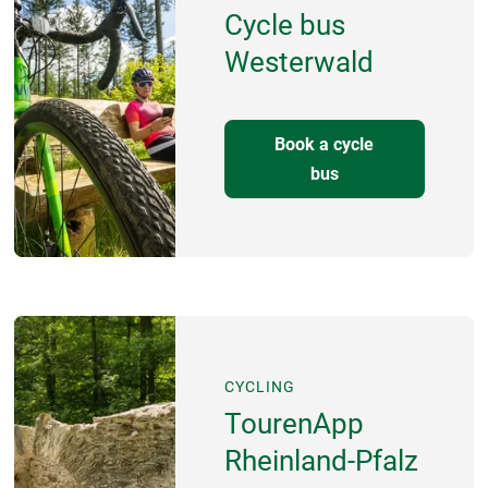
Cycle bus
Westerwald
Book a cycle
bus
CYCLING
TourenApp
Rheinland-Pfalz