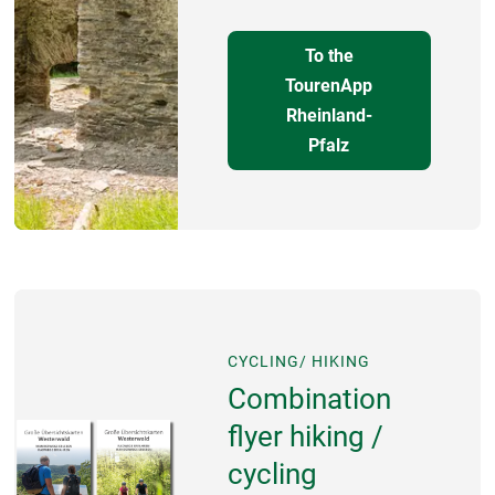
To the
TourenApp
Rheinland-
Pfalz
CYCLING/ HIKING
Combination
flyer hiking /
cycling