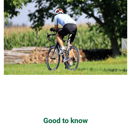
Good to know