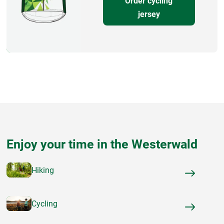
Order cycling
jersey
Enjoy your time in the Westerwald
Hiking
Cycling