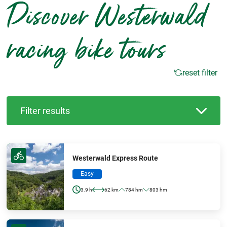
Discover Westerwald
racing bike tours
reset filter
Filter results
Westerwald Express Route
Easy
3.9 h
62 km
784 hm
803 hm