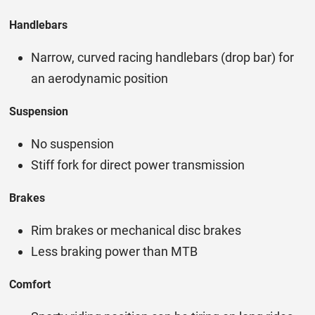
Handlebars
Narrow, curved racing handlebars (drop bar) for
an aerodynamic position
Suspension
No suspension
Stiff fork for direct power transmission
Brakes
Rim brakes or mechanical disc brakes
Less braking power than MTB
Comfort