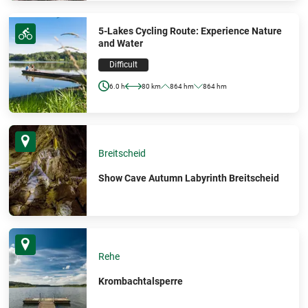
5-Lakes Cycling Route: Experience Nature
and Water
Difficult
6.0 h
80 km
864 hm
864 hm
Breitscheid
Show Cave Autumn Labyrinth Breitscheid
Rehe
Krombachtalsperre