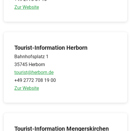
Zur Website
Tourist-Information Herborn
Bahnhofsplatz 1
35745 Herborn
tourist@herborn.de
+49 2772 708 19 00
Zur Website
Tourist-Information Mengerskirchen