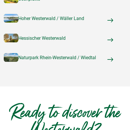
Hoher Westerwald / Wäller Land
Hessischer Westerwald
Naturpark Rhein-Westerwald / Wiedtal
Ready to discover the