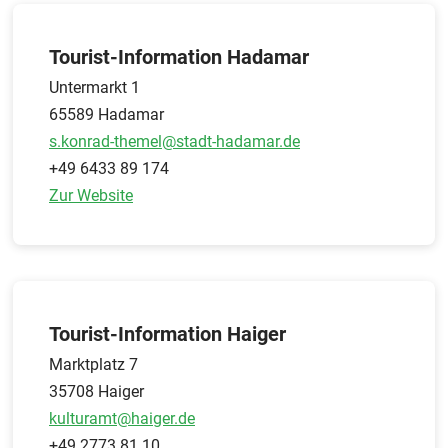
Tourist-Information Hadamar
Untermarkt 1
65589 Hadamar
s.konrad-themel@stadt-hadamar.de
+49 6433 89 174
Zur Website
Tourist-Information Haiger
Marktplatz 7
35708 Haiger
kulturamt@haiger.de
+49 2773 81 10