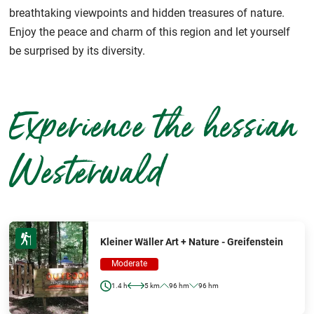
breathtaking viewpoints and hidden treasures of nature.
Enjoy the peace and charm of this region and let yourself
be surprised by its diversity.
Experience the hessian
Westerwald
Kleiner Wäller Art + Nature - Greifenstein
Moderate
1.4 h
5 km
96 hm
96 hm