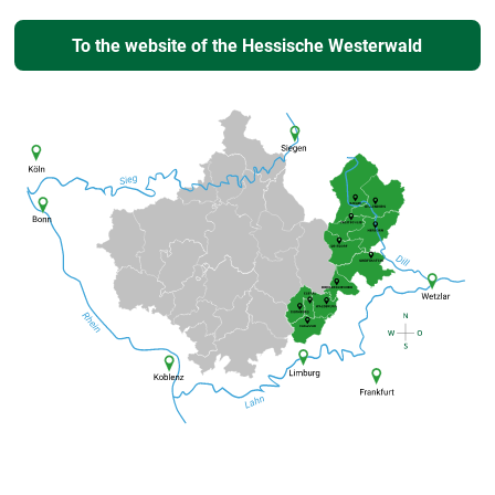
To the website of the Hessische Westerwald