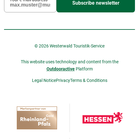
Subscribe newsletter
© 2026 Westerwald Touristik-Service
This website uses technology and content from the
Outdooractive
Platform
Legal Notice
Privacy
Terms & Conditions