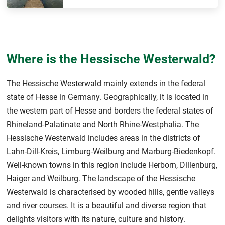
Where is the Hessische Westerwald?
The Hessische Westerwald mainly extends in the federal
state of Hesse in Germany. Geographically, it is located in
the western part of Hesse and borders the federal states of
Rhineland-Palatinate and North Rhine-Westphalia. The
Hessische Westerwald includes areas in the districts of
Lahn-Dill-Kreis, Limburg-Weilburg and Marburg-Biedenkopf.
Well-known towns in this region include Herborn, Dillenburg,
Haiger and Weilburg. The landscape of the Hessische
Westerwald is characterised by wooded hills, gentle valleys
and river courses. It is a beautiful and diverse region that
delights visitors with its nature, culture and history.