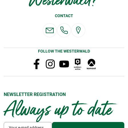
Westerwald?
CONTACT
FOLLOW THE WESTERWALD
NEWSLETTER REGISTRATION
Always up to date
Your e-mail address