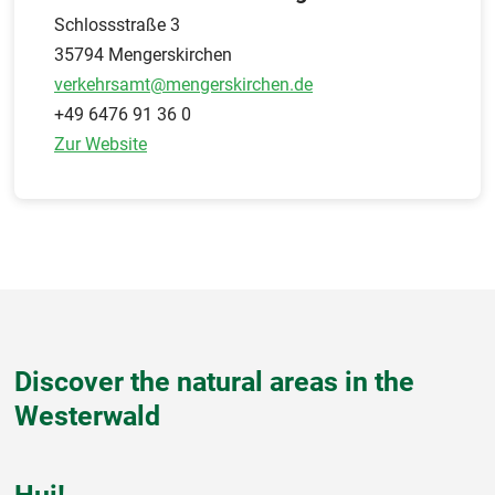
Schlossstraße 3
35794 Mengerskirchen
verkehrsamt@mengerskirchen.de
+49 6476 91 36 0
Zur Website
Discover the natural areas in the
Westerwald