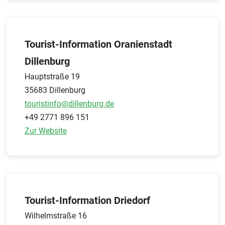
Tourist-Information Oranienstadt
Dillenburg
Hauptstraße 19
35683 Dillenburg
touristinfo@dillenburg.de
+49 2771 896 151
Zur Website
Tourist-Information Driedorf
Wilhelmstraße 16