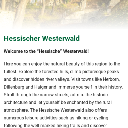
Hessischer Westerwald
Welcome to the “Hessische” Westerwald!
Here you can enjoy the natural beauty of this region to the
fullest. Explore the forested hills, climb picturesque peaks
and discover hidden river valleys. Visit towns like Herborn,
Dillenburg and Haiger and immerse yourself in their history.
Stroll through the narrow streets, admire the historic
architecture and let yourself be enchanted by the rural
atmosphere. The Hessische Westerwald also offers
numerous leisure activities such as hiking or cycling
following the well-marked hiking trails and discover