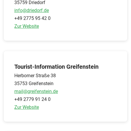
35759 Driedorf
info@driedorf.de
+49 2775 95 42 0
Zur Website
Tourist-Information Greifenstein
Herborner Straße 38
35753 Greifenstein
mail@greifenstein.de
+49 2779 91 24 0
Zur Website