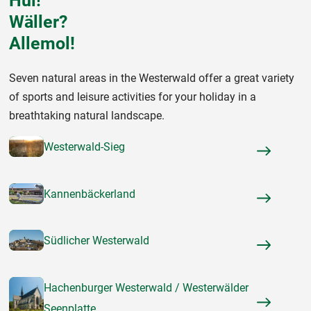
Hui!
Wäller?
Allemol!
Seven natural areas in the Westerwald offer a great variety
of sports and leisure activities for your holiday in a
breathtaking natural landscape.
Westerwald-Sieg
Kannenbäckerland
Südlicher Westerwald
Hachenburger Westerwald / Westerwälder
Seenplatte