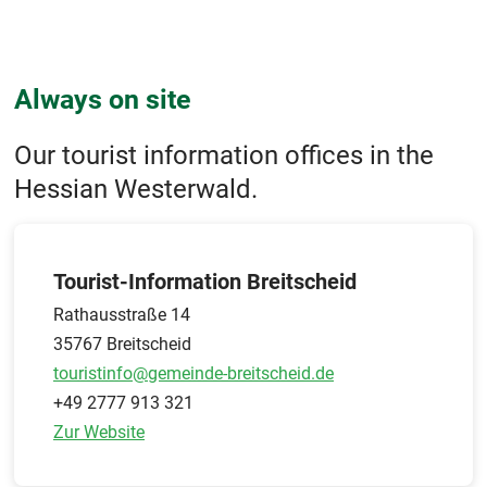
Always on site
Our tourist information offices in the
Hessian Westerwald.
Tourist-Information Breitscheid
Rathausstraße 14
35767 Breitscheid
touristinfo@gemeinde-breitscheid.de
+49 2777 913 321
Zur Website