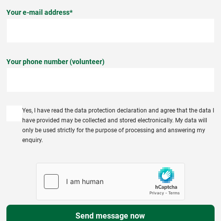
Your e-mail address*
Your phone number (volunteer)
Yes, I have read the data protection declaration and agree that the data I
have provided may be collected and stored electronically. My data will
only be used strictly for the purpose of processing and answering my
enquiry.