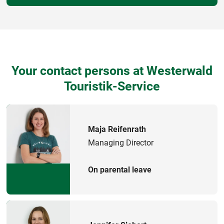
Your contact persons at Westerwald
Touristik-Service
Maja Reifenrath
Managing Director
On parental leave