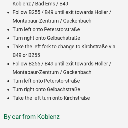
Koblenz / Bad Ems / B49
Follow B255 / B49 until exit towards Holler /
Montabaur-Zentrum / Gackenbach
Turn left onto Peterstorstraße
Turn right onto Gelbachstraße
Take the left fork to change to Kirchstraße via
B49 or B255
Follow B255 / B49 until exit towards Holler /
Montabaur-Zentrum / Gackenbach
Turn left onto Peterstorstraße
Turn right onto Gelbachstraße
Take the left turn onto Kirchstraße
By car from Koblenz