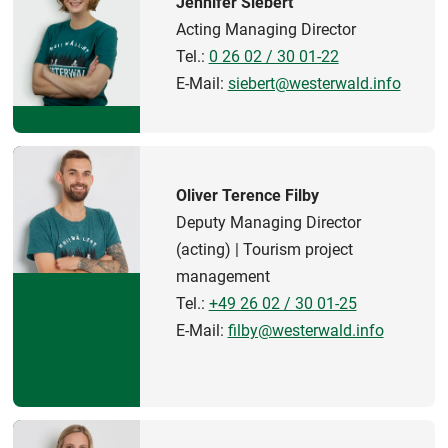
Jennifer Siebert
Acting Managing Director
Tel.:
0 26 02 / 30 01-22
E-Mail:
siebert@westerwald.info
Oliver Terence Filby
Deputy Managing Director
(acting) | Tourism project
management
Tel.:
+49 26 02 / 30 01-25
E-Mail:
filby@westerwald.info