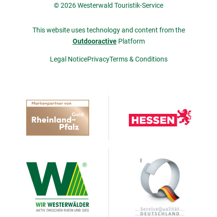
© 2026 Westerwald Touristik-Service
This website uses technology and content from the
Outdooractive
Platform
Legal Notice
Privacy
Terms & Conditions