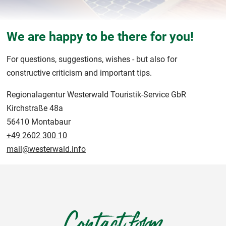
We are happy to be there for you!
For questions, suggestions, wishes - but also for
constructive criticism and important tips.
Regionalagentur Westerwald Touristik-Service GbR
Kirchstraße 48a
56410 Montabaur
+49 2602 300 10
mail@westerwald.info
Contact form