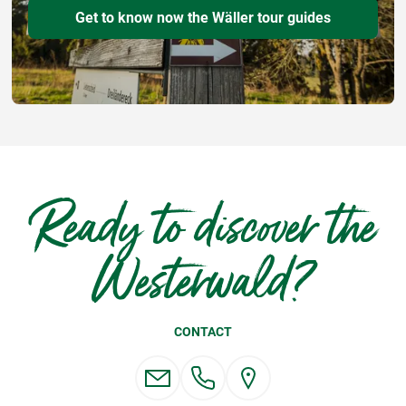
Get to know now the Wäller tour guides
Ready to discover the
Westerwald?
CONTACT