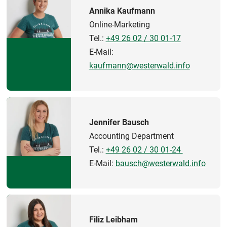
Annika Kaufmann
Online-Marketing
Tel.:
+49 26 02 / 30 01-17
E-Mail:
kaufmann@westerwald.info
Jennifer Bausch
Accounting Department
Tel.:
+49 26 02 / 30 01-24
E-Mail:
bausch@westerwald.info
Filiz Leibham