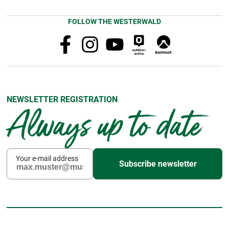
FOLLOW THE WESTERWALD
NEWSLETTER REGISTRATION
Always up to date
Your e-mail address
Subscribe newsletter