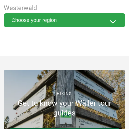
Westerwald
HIKING
Get to know your Wäller tour
guides