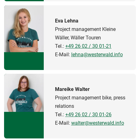
Eva Lehna
Project management Kleine
Wäller, Wäller Touren
Tel.:
+49 26 02 / 30 01-21
E-Mail:
lehna@westerwald.info
Mareike Walter
Project management bike, press
relations
Tel.:
+49 26 02 / 30 01-26
E-Mail:
walter@westerwald.info