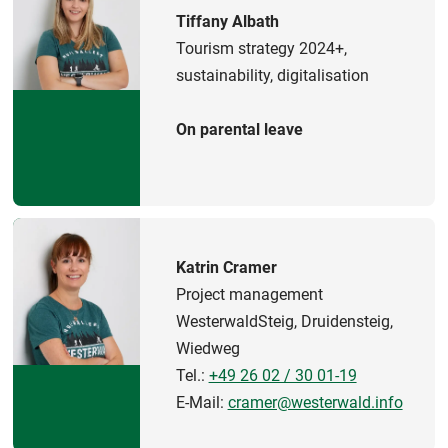
Tiffany Albath
Tourism strategy 2024+,
sustainability, digitalisation
On parental leave
Katrin Cramer
Project management
WesterwaldSteig, Druidensteig,
Wiedweg
Tel.:
+49 26 02 / 30 01-19
E-Mail:
cramer@westerwald.info