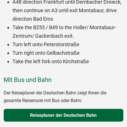
A48 direction Frankfurt until Dernbacher Dreieck,
then continue on A3 until exit Montabaur, drive
direction Bad Ems
Take the B255 / B49 to the Holler/ Montabaur-
Zentrum/ Gackenbach exit.
Turn left onto Peterstorstraße
Turn right onto Gelbachstraße
Take the left fork onto Kirchstraße
Mit Bus und Bahn
Der Reiseplaner der Deutschen Bahn zeigt Ihnen die
gesamte Reiseroute mit Bus oder Bahn:
Reiseplaner der Deutschen Bahn