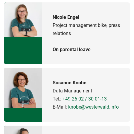
Nicole Engel
Project management bike, press
relations
On parental leave
Susanne Knobe
Data Management
Tel.:
+49 26 02 / 30 01-13
E-Mail:
knobe@westerwald.info