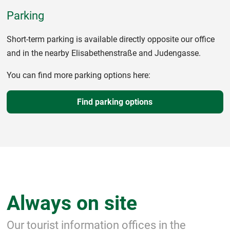
Parking
Short-term parking is available directly opposite our office
and in the nearby Elisabethenstraße and Judengasse.
You can find more parking options here:
Find parking options
Always on site
Our tourist information offices in the