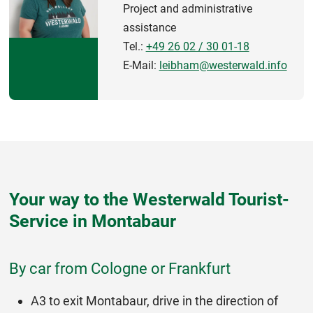
Project and administrative
assistance
Tel.:
+49 26 02 / 30 01-18
E-Mail:
leibham@westerwald.info
Your way to the Westerwald Tourist-
Service in Montabaur
By car from Cologne or Frankfurt
A3 to exit Montabaur, drive in the direction of