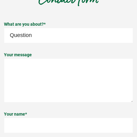
What are you about?*
Your message
Your name*