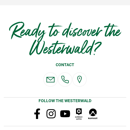
Ready to discover the
Westerwald?
CONTACT
FOLLOW THE WESTERWALD