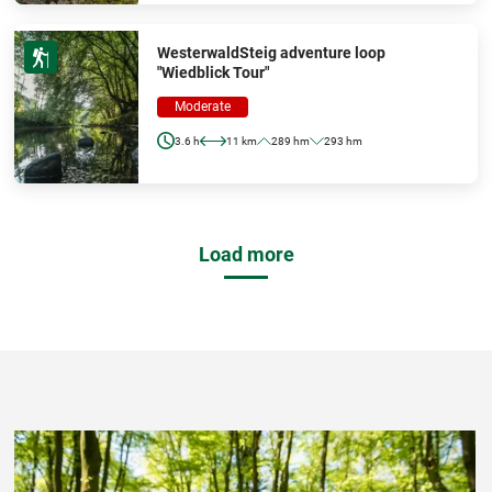
WesterwaldSteig adventure loop
"Wiedblick Tour"
Moderate
3.6 h
11 km
289 hm
293 hm
Load more