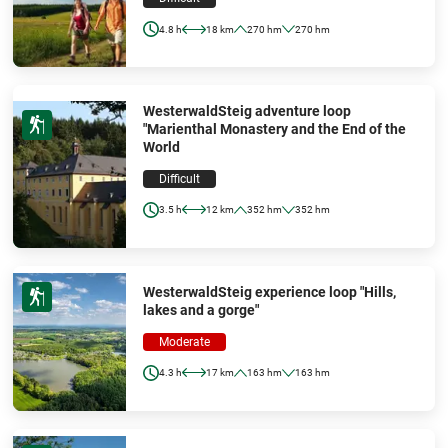
4.8 h
18 km
270 hm
270 hm
WesterwaldSteig adventure loop
"Marienthal Monastery and the End of the
World
Difficult
3.5 h
12 km
352 hm
352 hm
WesterwaldSteig experience loop "Hills,
lakes and a gorge"
Moderate
4.3 h
17 km
163 hm
163 hm