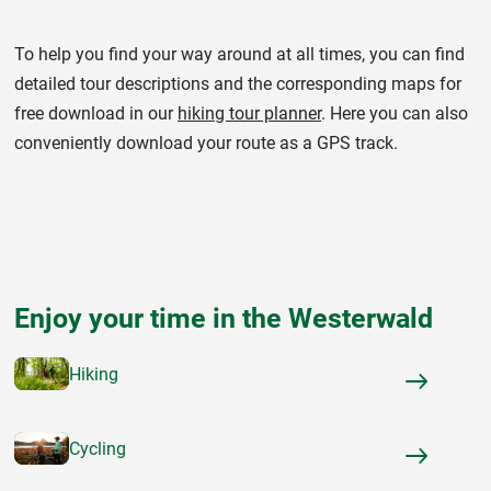
To help you find your way around at all times, you can find
detailed tour descriptions and the corresponding maps for
free download in our
hiking tour planner
. Here you can also
conveniently download your route as a GPS track.
Enjoy your time in the Westerwald
Hiking
Cycling