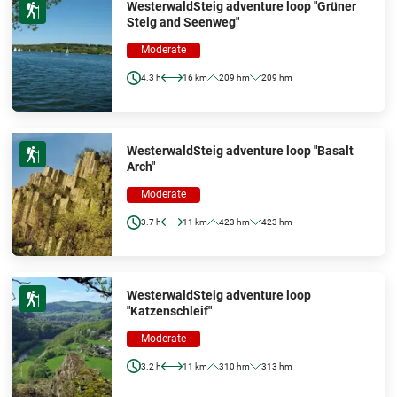
WesterwaldSteig adventure loop "Grüner
Steig and Seenweg"
Moderate
4.3 h
16 km
209 hm
209 hm
WesterwaldSteig adventure loop "Basalt
Arch"
Moderate
3.7 h
11 km
423 hm
423 hm
WesterwaldSteig adventure loop
"Katzenschleif"
Moderate
3.2 h
11 km
310 hm
313 hm