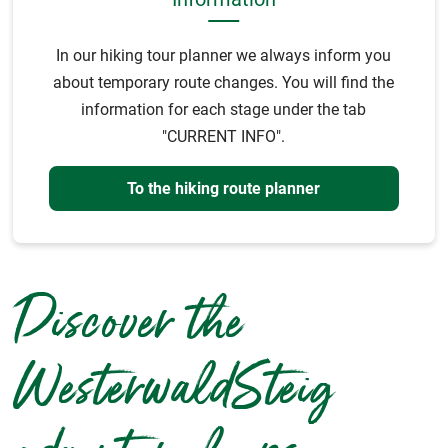
In our hiking tour planner we always inform you
about temporary route changes. You will find the
information for each stage under the tab
"CURRENT INFO".
To the hiking route planner
Discover the
WesterwaldSteig