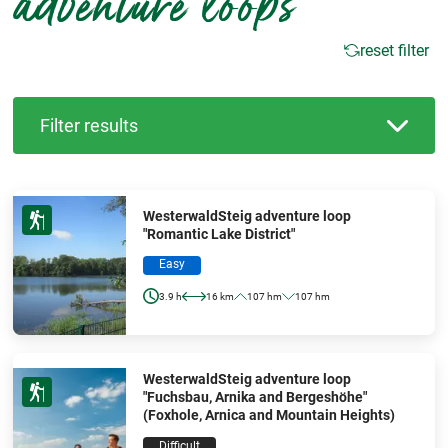
adventure loops
reset filter
Filter results
WesterwaldSteig adventure loop
"Romantic Lake District"
Easy
3.9 h
16 km
107 hm
107 hm
WesterwaldSteig adventure loop
"Fuchsbau, Arnika and Bergeshöhe"
(Foxhole, Arnica and Mountain Heights)
Difficult