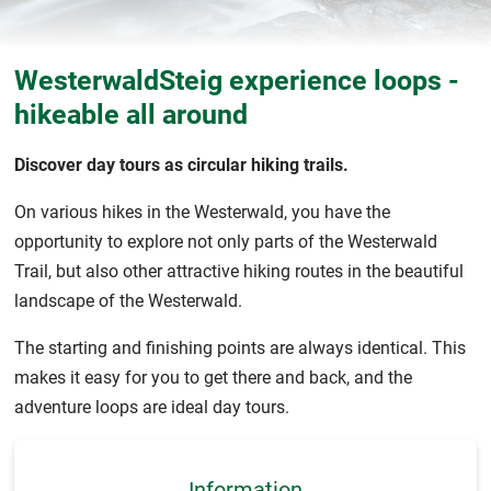
WesterwaldSteig experience loops -
hikeable all around
Discover day tours as circular hiking trails.
On various hikes in the Westerwald, you have the
opportunity to explore not only parts of the Westerwald
Trail, but also other attractive hiking routes in the beautiful
landscape of the Westerwald.
The starting and finishing points are always identical. This
makes it easy for you to get there and back, and the
adventure loops are ideal day tours.
Information