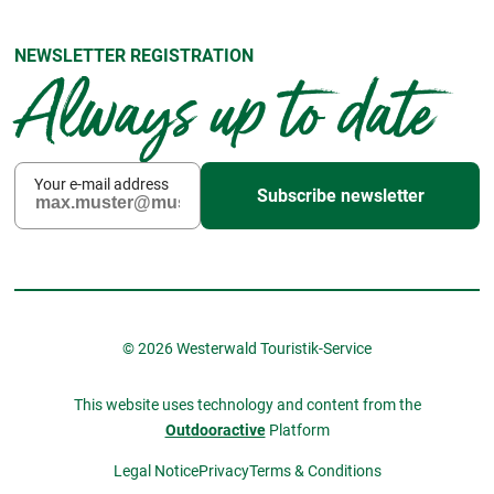
NEWSLETTER REGISTRATION
Always up to date
Your e-mail address
Subscribe newsletter
© 2026 Westerwald Touristik-Service
This website uses technology and content from the
Outdooractive
Platform
Legal Notice
Privacy
Terms & Conditions