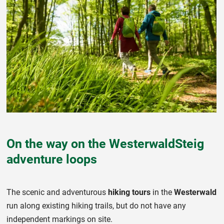
On the way on the WesterwaldSteig
adventure loops
The scenic and adventurous
hiking tours
in the
Westerwald
run along existing hiking trails, but do not have any
independent markings on site.