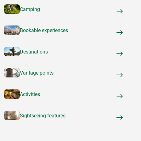
Camping
Bookable experiences
Destinations
Vantage points
Activities
Sightseeing features