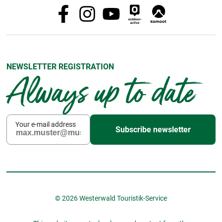
NEWSLETTER REGISTRATION
Always up to date
Your e-mail address
Subscribe newsletter
© 2026 Westerwald Touristik-Service