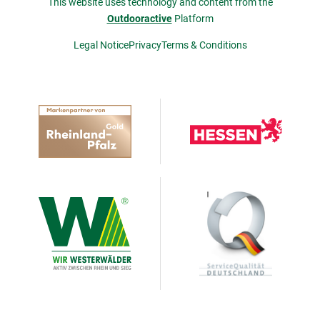
This website uses technology and content from the
Outdooractive
Platform
Legal Notice
Privacy
Terms & Conditions