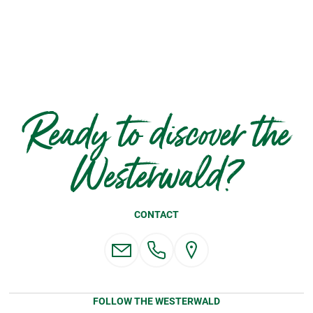
Ready to discover the
Westerwald?
CONTACT
FOLLOW THE WESTERWALD