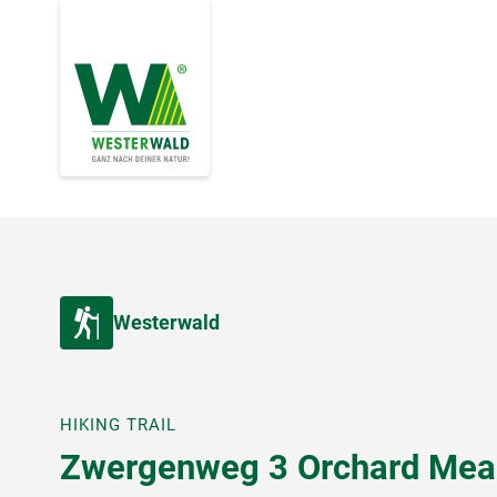
Westerwald
HIKING TRAIL
Zwergenweg 3 Orchard Me