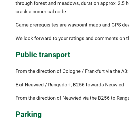
through forest and meadows, duration approx. 2.5 hour
crack a numerical code.
Game prerequisites are waypoint maps and GPS device
We look forward to your ratings and comments on th
Public transport
From the direction of Cologne / Frankfurt via the A3:
Exit Neuwied / Rengsdorf, B256 towards Neuwied
From the direction of Neuwied via the B256 to Reng
Parking