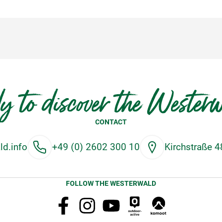
y to discover the Wester
CONTACT
d.info
+49 (0) 2602 300 10
Kirchstraße 
FOLLOW THE WESTERWALD