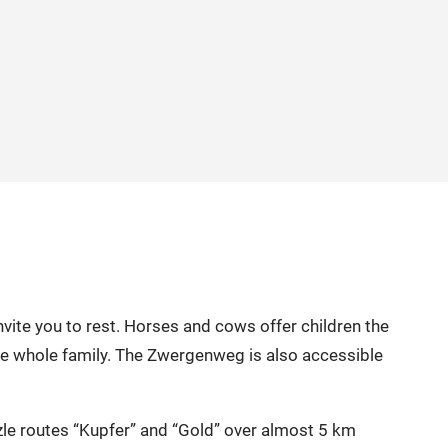
nvite you to rest. Horses and cows offer children the
the whole family. The Zwergenweg is also accessible
zle routes “Kupfer” and “Gold” over almost 5 km