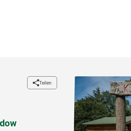
Teilen
adow