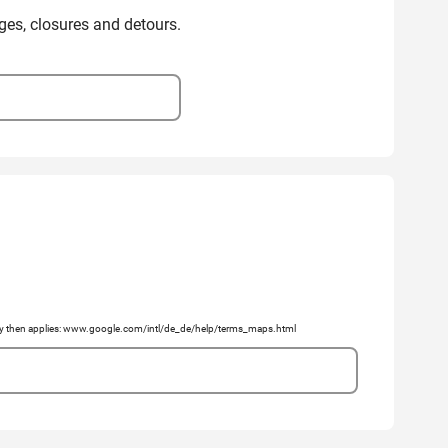
ges, closures and detours.
licy then applies: www.google.com/intl/de_de/help/terms_maps.html