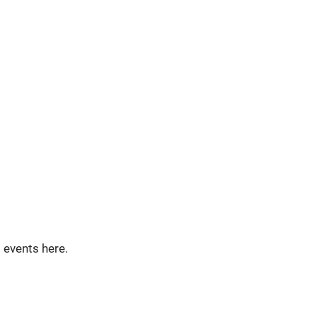
t events here.