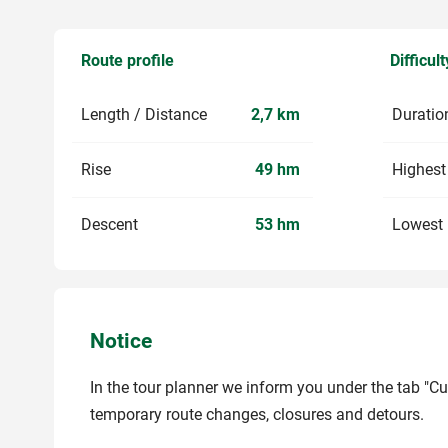
Route profile
Difficult
Length / Distance
2,7 km
Duratio
Rise
49 hm
Highest
Descent
53 hm
Lowest 
Notice
In the tour planner we inform you under the tab "Cu
temporary route changes, closures and detours.