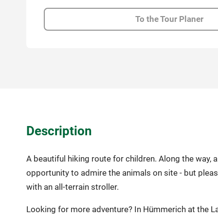
To the Tour Planer
Description
A beautiful hiking route for children. Along the way
opportunity to admire the animals on site - but plea
with an all-terrain stroller.
Looking for more adventure? In Hümmerich at the Lan