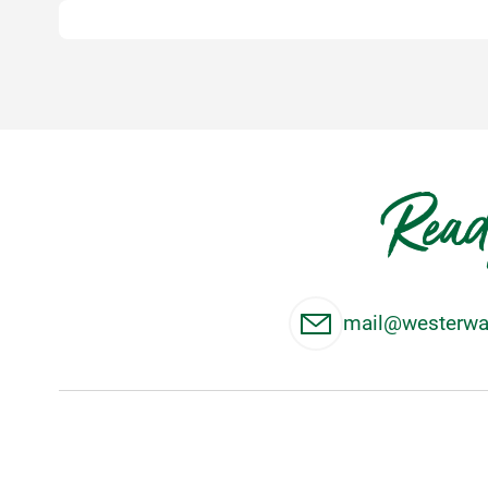
Read
mail@westerwal