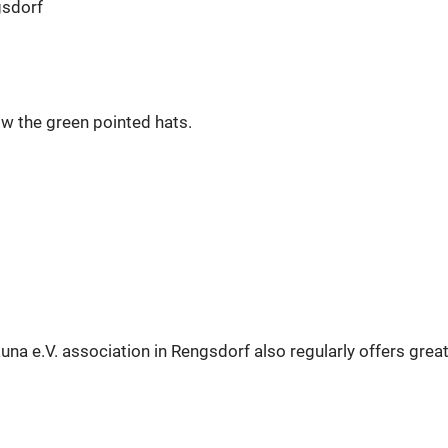
gsdorf
ow the green pointed hats.
auna e.V. association in Rengsdorf also regularly offers grea