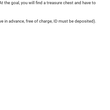
 the goal, you will find a treasure chest and have to
 in advance, free of charge, ID must be deposited).