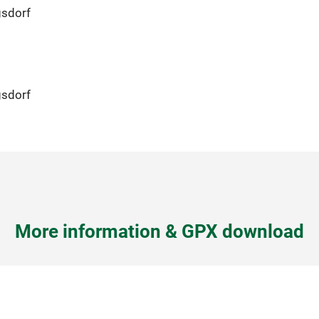
gsdorf
gsdorf
More information & GPX download