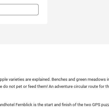
, apple varieties are explained. Benches and green meadows i
se do not pet or feed them! An adventure circular route for 
dhotel Fernblick is the start and finish of the two GPS puz