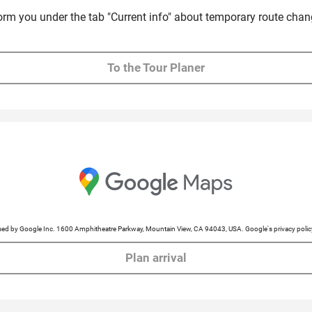
form you under the tab "Current info" about temporary route chan
To the Tour Planer
cessed by Google Inc. 1600 Amphitheatre Parkway, Mountain View, CA 94043, USA. Google's privacy po
Plan arrival