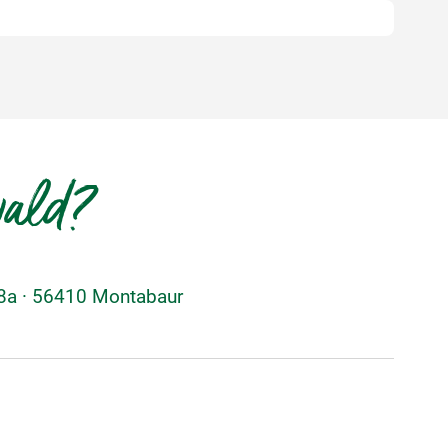
wald?
48a · 56410 Montabaur