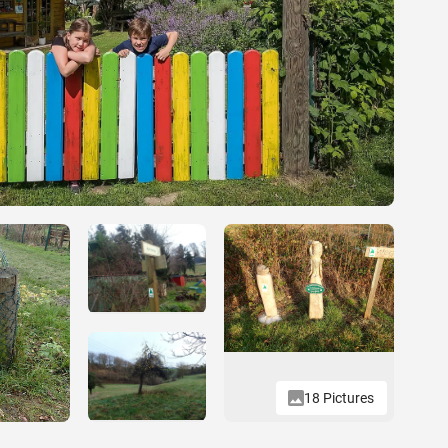
18 Pictures