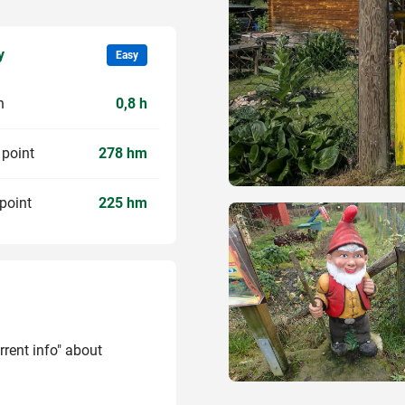
y
Easy
n
0,8 h
 point
278 hm
point
225 hm
rrent info" about