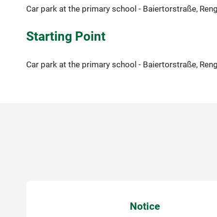
Car park at the primary school - Baiertorstraße, Ren
Starting Point
Car park at the primary school - Baiertorstraße, Ren
Notice