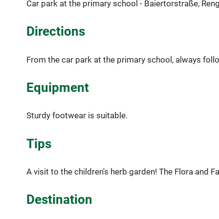
Car park at the primary school - Baiertorstraße, Ren
Directions
From the car park at the primary school, always foll
Equipment
Sturdy footwear is suitable.
Tips
A visit to the children's herb garden! The Flora and F
Destination