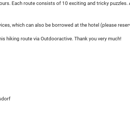
s. Each route consists of 10 exciting and tricky puzzles. At
s, which can also be borrowed at the hotel (please reserve
is hiking route via Outdooractive. Thank you very much!
sdorf