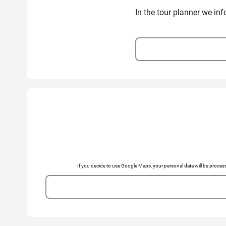
In the tour planner we in
If you decide to use Google Maps, your personal data will be pro