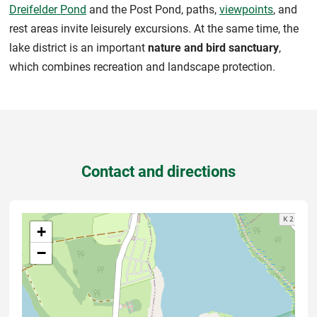
Dreifelder Pond
and the Post Pond, paths,
viewpoints
, and
rest areas invite leisurely excursions. At the same time, the
lake district is an important
nature and bird sanctuary
,
which combines recreation and landscape protection.
Contact and directions
+
−