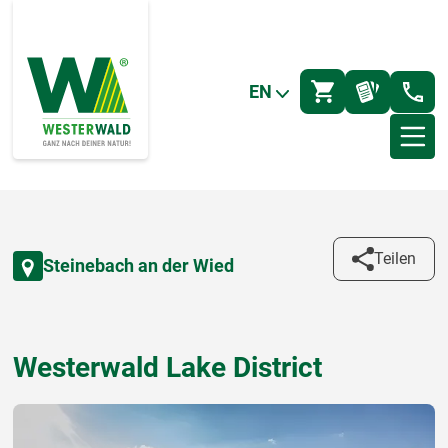
EN
Teilen
Steinebach an der Wied
Westerwald Lake District