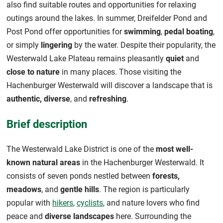
also find suitable routes and opportunities for relaxing
outings around the lakes. In summer, Dreifelder Pond and
Post Pond offer opportunities for
swimming
,
pedal boating
,
or simply
lingering
by the water. Despite their popularity, the
Westerwald Lake Plateau remains pleasantly
quiet
and
close to nature
in many places. Those visiting the
Hachenburger Westerwald will discover a landscape that is
authentic, diverse
, and
refreshing
.
Brief description
The Westerwald Lake District is one of the
most well-
known natural areas
in the Hachenburger Westerwald. It
consists of seven ponds nestled between
forests,
meadows
, and
gentle hills
. The region is particularly
popular with
hikers
,
cyclists
, and nature lovers who find
peace and
diverse landscapes
here. Surrounding the