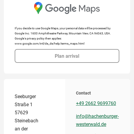
If you decide to use Google Maps, your personal data will be processed by
Google Inc. 1600 Amphitheatre Parkway, Mountain View, CA 94043, USA.
Google's privacy policy then applies:
www.google.com/intl/de_de/help/terms_maps.html
Plan arrival
Contact
Seeburger
+49 2662 9699760
Straße 1
57629
info@hachenburger-
Steinebach
westerwald.de
an der