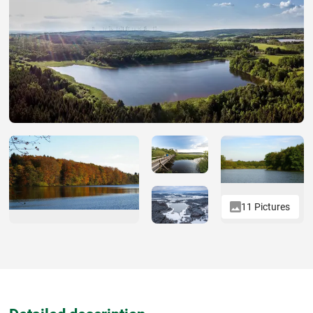
11 Pictures