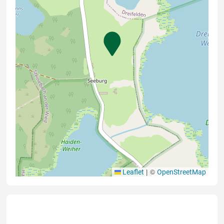
|
©
Leaflet
OpenStreetMap