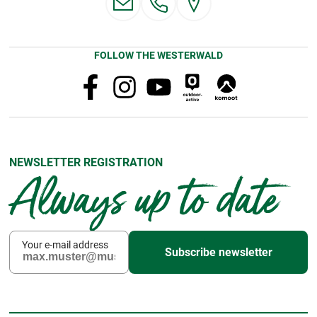
FOLLOW THE WESTERWALD
NEWSLETTER REGISTRATION
Always up to date
Your e-mail address
Subscribe newsletter