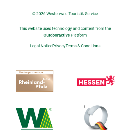
© 2026 Westerwald Touristik-Service
This website uses technology and content from the
Outdooractive
Platform
Legal Notice
Privacy
Terms & Conditions