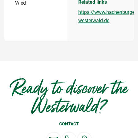
Related links
Wied
https://www.hachenburger-
westerwald.de
Ready to discover the
Westerwald?
CONTACT