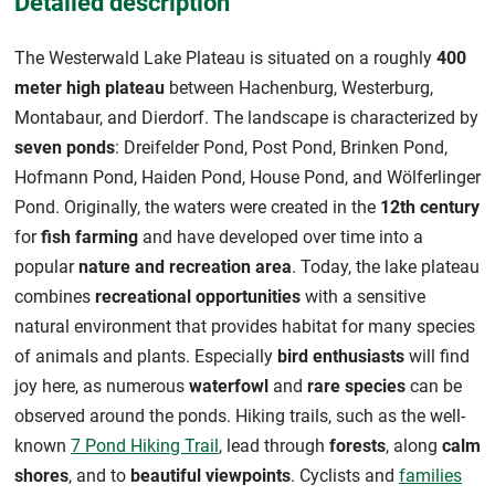
Detailed description
The Westerwald Lake Plateau is situated on a roughly
400
meter high plateau
between Hachenburg, Westerburg,
Montabaur, and Dierdorf. The landscape is characterized by
seven ponds
: Dreifelder Pond, Post Pond, Brinken Pond,
Hofmann Pond, Haiden Pond, House Pond, and Wölferlinger
Pond. Originally, the waters were created in the
12th century
for
fish farming
and have developed over time into a
popular
nature and recreation area
. Today, the lake plateau
combines
recreational opportunities
with a sensitive
natural environment that provides habitat for many species
of animals and plants. Especially
bird enthusiasts
will find
joy here, as numerous
waterfowl
and
rare species
can be
observed around the ponds. Hiking trails, such as the well-
known
7 Pond Hiking Trail
, lead through
forests
, along
calm
shores
, and to
beautiful viewpoints
. Cyclists and
families