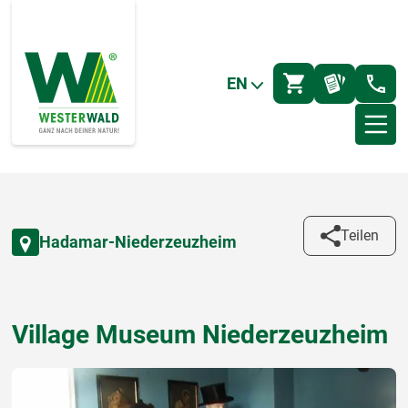
EN
Teilen
Hadamar-Niederzeuzheim
Village Museum Niederzeuzheim