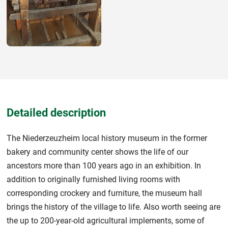
Detailed description
The Niederzeuzheim local history museum in the former
bakery and community center shows the life of our
ancestors more than 100 years ago in an exhibition. In
addition to originally furnished living rooms with
corresponding crockery and furniture, the museum hall
brings the history of the village to life. Also worth seeing are
the up to 200-year-old agricultural implements, some of