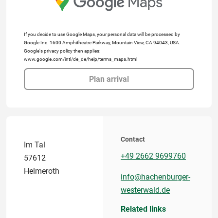
If you decide to use Google Maps, your personal data will be processed by
Google Inc. 1600 Amphitheatre Parkway, Mountain View, CA 94043, USA.
Google's privacy policy then applies:
www.google.com/intl/de_de/help/terms_maps.html
Plan arrival
Contact
Im Tal
+49 2662 9699760
57612
Helmeroth
info@hachenburger-
westerwald.de
Related links