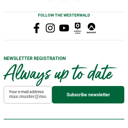
FOLLOW THE WESTERWALD
NEWSLETTER REGISTRATION
Always up to date
Your e-mail address
Subscribe newsletter