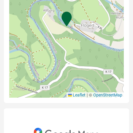
|
©
Leaflet
OpenStreetMap