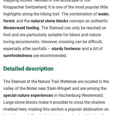
stepping stones. Nestled in the landscape of the
Kroppacher Switzerland, it is one of the most popular little
highlights along the hiking trail. The combination of
water,
forest
, and the
natural stone blocks
conveys an authentic
Westerwald feeling
. The Steinsel can only be reached on
foot and are particularly suitable for hikers and nature-
loving excursionists. However, crossing can be difficult,
especially after rainfalls –
sturdy footwear
and a bit of
surefootedness
are recommended.
Detailed description
The Steinsel at the Nature Trail Weltende are located in the
valley of the Nister near Stein-Wingert and are among the
special nature experiences
in Hachenburg Westerwald.
Large stone blocks make it possible to cross the shallow
riverbed here, making this section a popular destination on