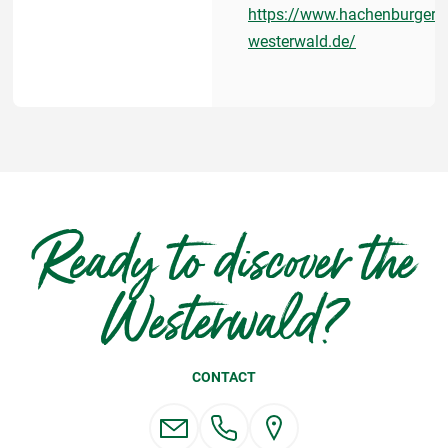
https://www.hachenburger-
westerwald.de/
Ready to discover the
Westerwald?
CONTACT