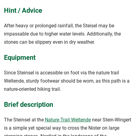
Hint / Advice
After heavy or prolonged rainfall, the Steisel may be
impassable due to higher water levels. Additionally, the
stones can be slippery even in dry weather.
Equipment
Since Steinsel is accessible on foot via the nature trail
Weltende, sturdy footwear should be worn, as this path is a
nature-oriented hiking trail.
Brief description
The Steinsel at the
Nature Trail Weltende
near Stein-Wingert
is a simple yet special way to cross the Nister on large