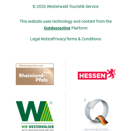
© 2026 Westerwald Touristik-Service
This website uses technology and content from the
Outdooractive
Platform
Legal Notice
Privacy
Terms & Conditions