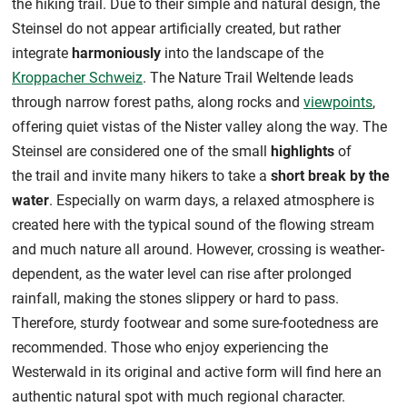
the hiking trail. Due to their simple and natural design, the
Steinsel do not appear artificially created, but rather
integrate
harmoniously
into the landscape of the
Kroppacher Schweiz
. The Nature Trail Weltende leads
through narrow forest paths, along rocks and
viewpoints
,
offering quiet vistas of the Nister valley along the way. The
Steinsel are considered one of the small
highlights
of
the trail and invite many hikers to take a
short break by the
water
. Especially on warm days, a relaxed atmosphere is
created here with the typical sound of the flowing stream
and much nature all around. However, crossing is weather-
dependent, as the water level can rise after prolonged
rainfall, making the stones slippery or hard to pass.
Therefore, sturdy footwear and some sure-footedness are
recommended. Those who enjoy experiencing the
Westerwald in its original and active form will find here an
authentic natural spot with much regional character.