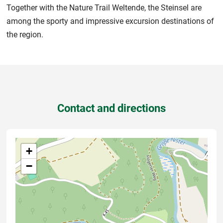
Together with the Nature Trail Weltende, the Steinsel are
among the sporty and impressive excursion destinations of
the region.
Contact and directions
+
−