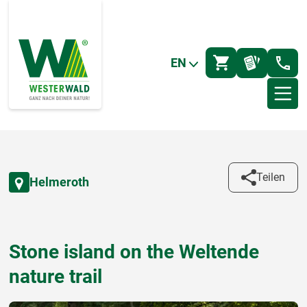
EN
Teilen
Helmeroth
Stone island on the Weltende
nature trail