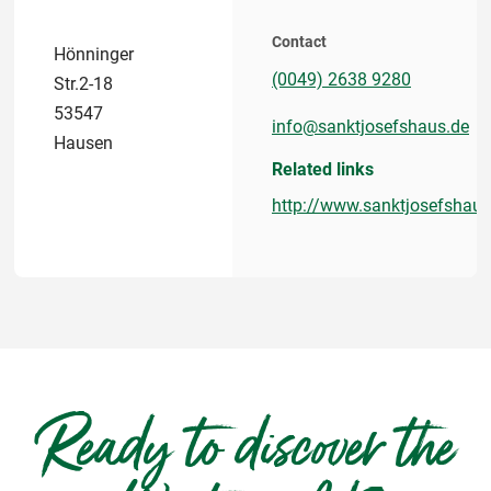
Contact
Hönninger
(0049) 2638 9280
Str.2-18
53547
info@sanktjosefshaus.de
Hausen
Related links
http://www.sanktjosefshaus
Ready to discover the