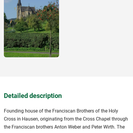
Detailed description
Founding house of the Franciscan Brothers of the Holy
Cross in Hausen, originating from the Cross Chapel through
the Franciscan brothers Anton Weber and Peter Wirth. The