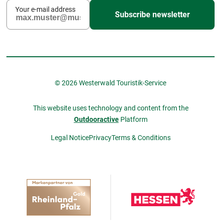
Your e-mail address
Subscribe newsletter
© 2026 Westerwald Touristik-Service
This website uses technology and content from the
Outdooractive
Platform
Legal Notice
Privacy
Terms & Conditions