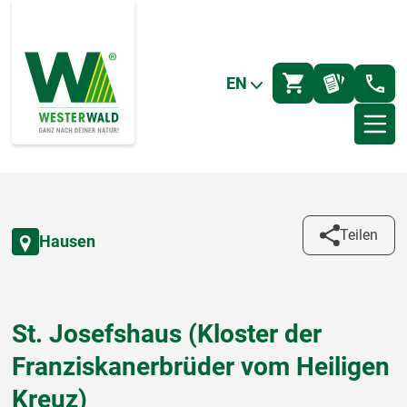
EN
Teilen
Hausen
St. Josefshaus (Kloster der
Franziskanerbrüder vom Heiligen
Kreuz)