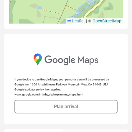
|
©
Leaflet
OpenStreetMap
If you decide to use Google Maps, your personal data will be processed by
Google Inc. 1600 Amphitheatre Parkway, Mountain View, CA 94043, USA.
Google's privacy policy then applies:
www.google.com/intl/de_de/help/terms_maps.html
Plan arrival