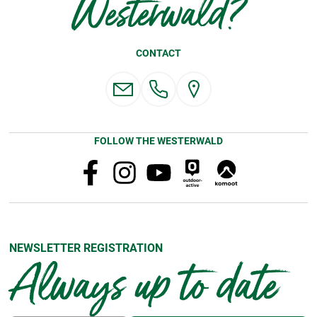
Westerwald?
CONTACT
FOLLOW THE WESTERWALD
NEWSLETTER REGISTRATION
Always up to date