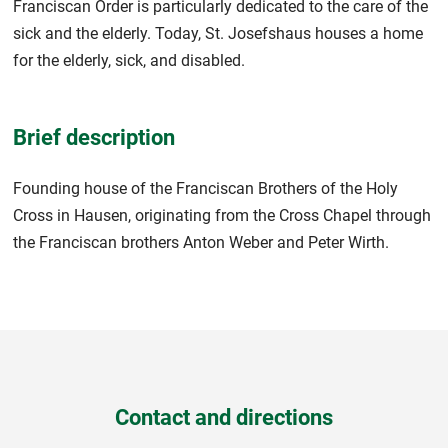
Franciscan Order is particularly dedicated to the care of the
sick and the elderly. Today, St. Josefshaus houses a home
for the elderly, sick, and disabled.
Brief description
Founding house of the Franciscan Brothers of the Holy
Cross in Hausen, originating from the Cross Chapel through
the Franciscan brothers Anton Weber and Peter Wirth.
Contact and directions