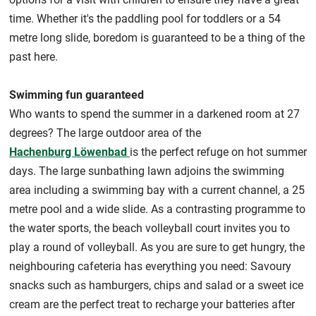
time. Whether it's the paddling pool for toddlers or a 54
metre long slide, boredom is guaranteed to be a thing of the
past here.
Swimming fun guaranteed
Who wants to spend the summer in a darkened room at 27
degrees? The large outdoor area of the
Hachenburg Löwenbad
is the perfect refuge on hot summer
days. The large sunbathing lawn adjoins the swimming
area including a swimming bay with a current channel, a 25
metre pool and a wide slide. As a contrasting programme to
the water sports, the beach volleyball court invites you to
play a round of volleyball. As you are sure to get hungry, the
neighbouring cafeteria has everything you need: Savoury
snacks such as hamburgers, chips and salad or a sweet ice
cream are the perfect treat to recharge your batteries after