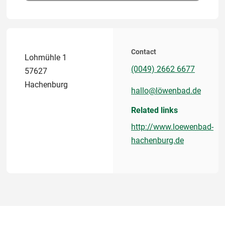
Contact
Lohmühle 1
(0049) 2662 6677
57627
Hachenburg
hallo@löwenbad.de
Related links
http://www.loewenbad-
hachenburg.de