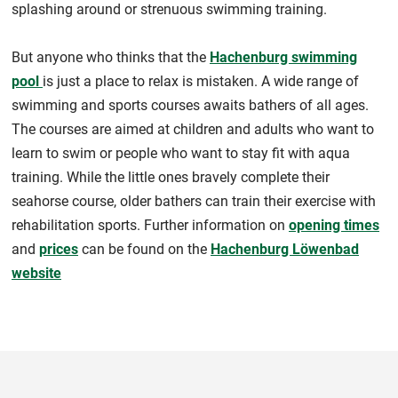
splashing around or strenuous swimming training.
But anyone who thinks that the
Hachenburg swimming
pool
is just a place to relax is mistaken. A wide range of
swimming and sports courses awaits bathers of all ages.
The courses are aimed at children and adults who want to
learn to swim or people who want to stay fit with aqua
training. While the little ones bravely complete their
seahorse course, older bathers can train their exercise with
rehabilitation sports. Further information on
opening times
and
prices
can be found on the
Hachenburg Löwenbad
website