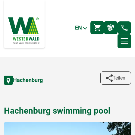
EN
Teilen
Hachenburg
Hachenburg swimming pool