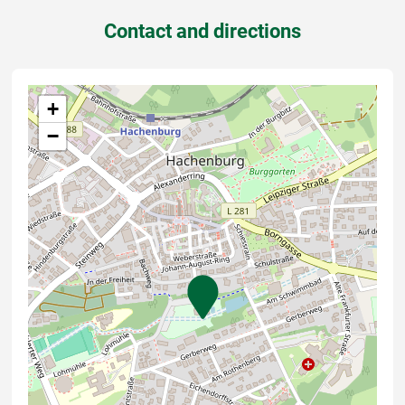
Contact and directions
+
−