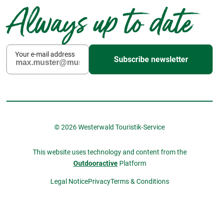
Always up to date
Your e-mail address
Subscribe newsletter
© 2026 Westerwald Touristik-Service
This website uses technology and content from the
Outdooractive
Platform
Legal Notice
Privacy
Terms & Conditions