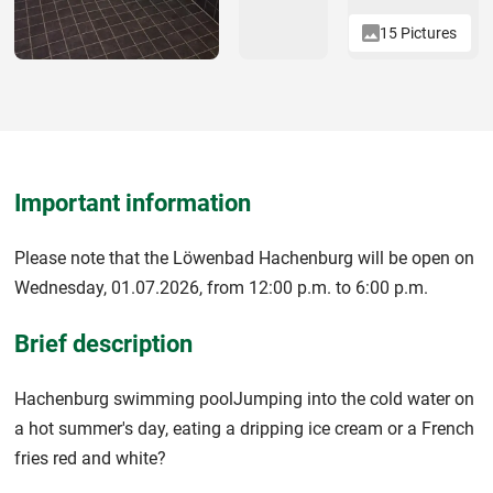
15 Pictures
Important information
Please note that the Löwenbad Hachenburg will be open on
Wednesday, 01.07.2026, from 12:00 p.m. to 6:00 p.m.
Brief description
Hachenburg swimming poolJumping into the cold water on
a hot summer's day, eating a dripping ice cream or a French
fries red and white?