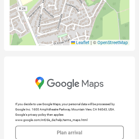
|
©
Leaflet
OpenStreetMap
If you decide to use Google Maps, your personal data will be processed by
Google Inc. 1600 Amphitheatre Parkway, Mountain View, CA 94043, USA.
Google's privacy policy then applies:
www.google.com/intl/de_de/help/terms_maps.html
Plan arrival