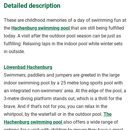
Detailed description
These are childhood memories of a day of swimming fun at
the
Hachenburg swimming pool
that are still being fulfilled
today. A visit after the outdoor pool season can be just as
fulfilling: Relaxing laps in the indoor pool while winter sets
in outside.
Löwenbad Hachenburg
Swimmers, paddlers and jumpers are greeted in the large
indoor swimming pool by a 25 metre long sports pool with
an integrated non-swimmers' area. At the edge of the pool, a
3-metre diving platform stands out, which is a thrill for the
brave. And if that's not for you, you can relax in the
whirlpool, by the waterfall or in the outdoor pool.
The
Hachenburg swimming pool
also offers a wide range of
options for a visit with children to ensure they have a great