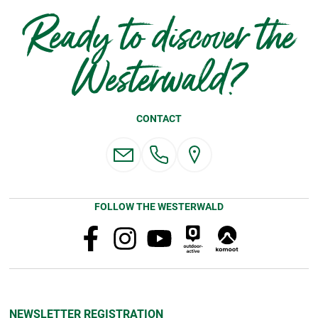
Ready to discover the
Westerwald?
CONTACT
FOLLOW THE WESTERWALD
NEWSLETTER REGISTRATION