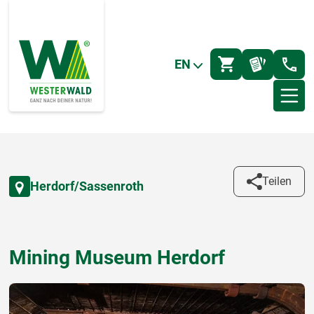
EN
Teilen
Herdorf/Sassenroth
Mining Museum Herdorf