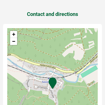
Contact and directions
+
−