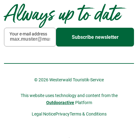
Always up to date
Your e-mail address
Subscribe newsletter
© 2026 Westerwald Touristik-Service
This website uses technology and content from the
Outdooractive
Platform
Legal Notice
Privacy
Terms & Conditions