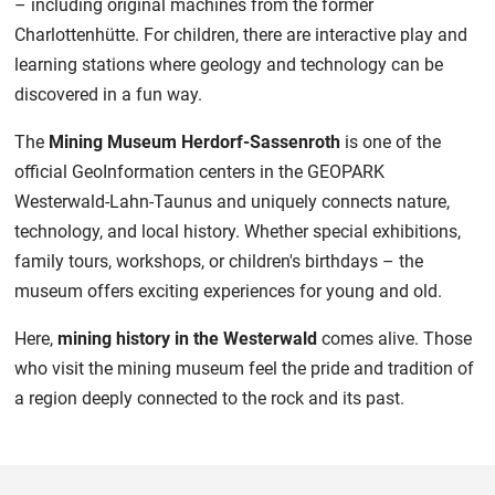
– including original machines from the former
Charlottenhütte. For children, there are interactive play and
learning stations where geology and technology can be
discovered in a fun way.
The
Mining Museum Herdorf-Sassenroth
is one of the
official GeoInformation centers in the GEOPARK
Westerwald-Lahn-Taunus and uniquely connects nature,
technology, and local history. Whether special exhibitions,
family tours, workshops, or children's birthdays – the
museum offers exciting experiences for young and old.
Here,
mining history in the Westerwald
comes alive. Those
who visit the mining museum feel the pride and tradition of
a region deeply connected to the rock and its past.