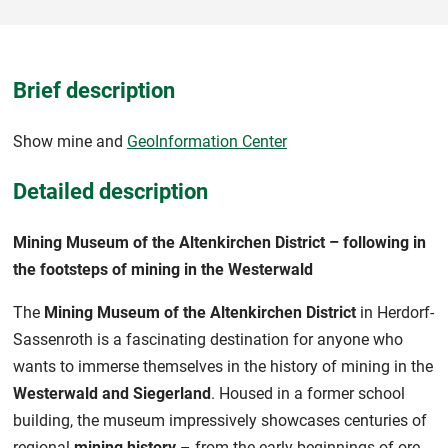
Brief description
Show mine and
GeoInformation Center
Detailed description
Mining Museum of the Altenkirchen District – following in
the footsteps of mining in the Westerwald
The
Mining Museum of the Altenkirchen District
in Herdorf-
Sassenroth is a fascinating destination for anyone who
wants to immerse themselves in the history of mining in the
Westerwald and Siegerland
. Housed in a former school
building, the museum impressively showcases centuries of
regional
mining history
– from the early beginnings of ore