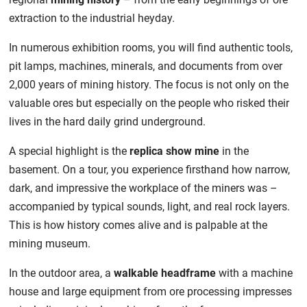
extraction to the industrial heyday.
In numerous exhibition rooms, you will find authentic tools,
pit lamps, machines, minerals, and documents from over
2,000 years of mining history. The focus is not only on the
valuable ores but especially on the people who risked their
lives in the hard daily grind underground.
A special highlight is the
replica show mine
in the
basement. On a tour, you experience firsthand how narrow,
dark, and impressive the workplace of the miners was –
accompanied by typical sounds, light, and real rock layers.
This is how history comes alive and is palpable at the
mining museum.
In the outdoor area, a
walkable headframe
with a machine
house and large equipment from ore processing impresses