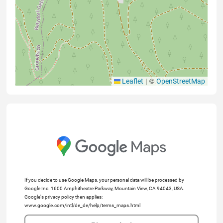
|
©
Leaflet
OpenStreetMap
If you decide to use Google Maps, your personal data will be processed by
Google Inc. 1600 Amphitheatre Parkway, Mountain View, CA 94043, USA.
Google's privacy policy then applies:
www.google.com/intl/de_de/help/terms_maps.html