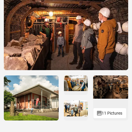
11 Pictures