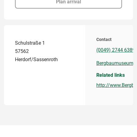
Plan arrival
Contact
Schulstraße 1
(0049) 2744 6389
57562
Herdorf/Sassenroth
Bergbaumuseum.kr
Related links
http://www.Bergb