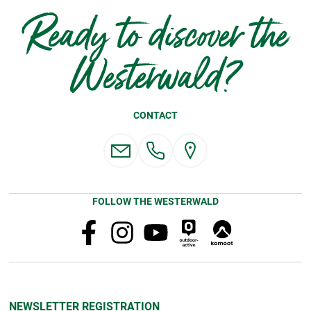
Ready to discover the
Westerwald?
CONTACT
FOLLOW THE WESTERWALD
NEWSLETTER REGISTRATION