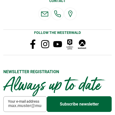
CONTACT
FOLLOW THE WESTERWALD
NEWSLETTER REGISTRATION
Always up to date
Your e-mail address
Subscribe newsletter