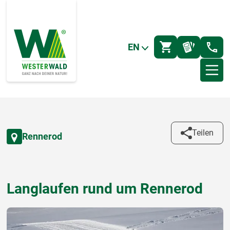
EN
Teilen
Rennerod
Langlaufen rund um Rennerod