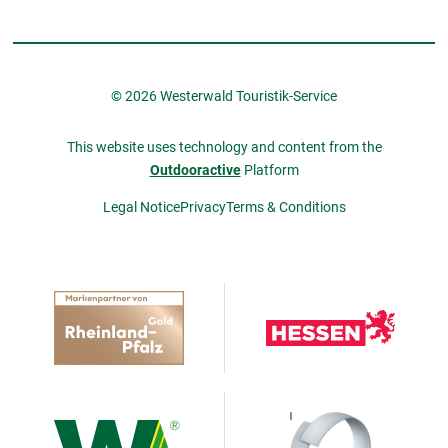
© 2026 Westerwald Touristik-Service
This website uses technology and content from the
Outdooractive
Platform
Legal Notice
Privacy
Terms & Conditions