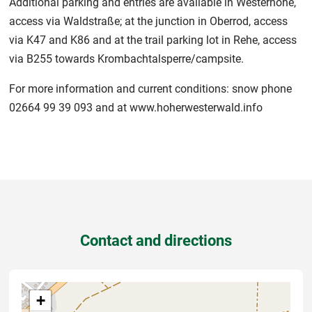
Additional parking and entries are available in Westernohe,
access via Waldstraße; at the junction in Oberrod, access
via K47 and K86 and at the trail parking lot in Rehe, access
via B255 towards Krombachtalsperre/campsite.
For more information and current conditions: snow phone
02664 99 39 093 and at www.hoherwesterwald.info
Contact and directions
+