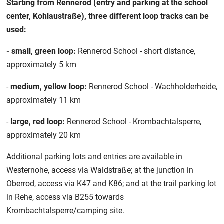
Starting from Rennerod (entry and parking at the school
center, Kohlaustraße), three different loop tracks can be
used:
- small, green loop:
Rennerod School - short distance,
approximately 5 km
-
medium, yellow loop:
Rennerod School - Wachholderheide,
approximately 11 km
-
large, red loop:
Rennerod School - Krombachtalsperre,
approximately 20 km
Additional parking lots and entries are available in
Westernohe, access via Waldstraße; at the junction in
Oberrod, access via K47 and K86; and at the trail parking lot
in Rehe, access via B255 towards
Krombachtalsperre/camping site.