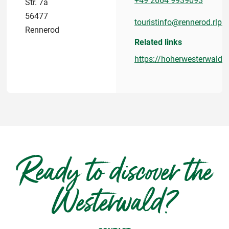
+49 2664 9939093
Str. 7a
56477
touristinfo@rennerod.rlp.d
Rennerod
Related links
https://hoherwesterwald.i
Ready to discover the
Westerwald?