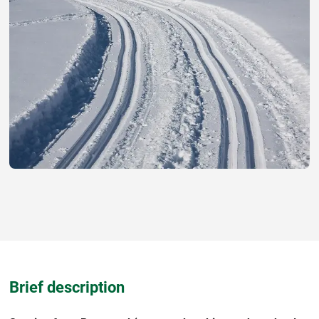
Brief description