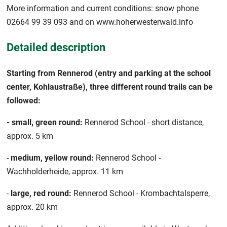
More information and current conditions: snow phone
02664 99 39 093 and on www.hoherwesterwald.info
Detailed description
Starting from Rennerod (entry and parking at the school
center, Kohlaustraße), three different round trails can be
followed:
- small, green round:
Rennerod School - short distance,
approx. 5 km
-
medium, yellow round:
Rennerod School -
Wachholderheide, approx. 11 km
-
large, red round:
Rennerod School - Krombachtalsperre,
approx. 20 km