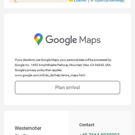
If you decide to use Google Maps, your personal data will be processed by
Google Inc. 1600 Amphitheatre Parkway, Mountain View, CA 94043, USA.
Google's privacy policy then applies:
www.google.com/intl/de_de/help/terms_maps.html
Plan arrival
Contact
Westernoher