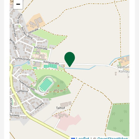
−
|
©
Leaflet
OpenStreetMap