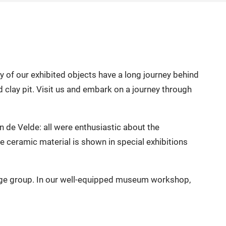
of our exhibited objects have a long journey behind
 clay pit. Visit us and embark on a journey through
de Velde: all were enthusiastic about the
e ceramic material is shown in special exhibitions
 age group. In our well-equipped museum workshop,