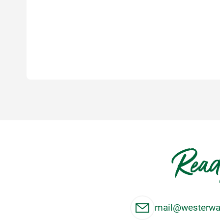
Read
mail@westerwal