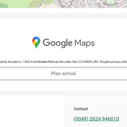
cessed by Google Inc. 1600 Amphitheatre Parkway, Mountain View, CA 94043, USA. Google's privacy po
Plan arrival
Contact
(0049) 2624 946010