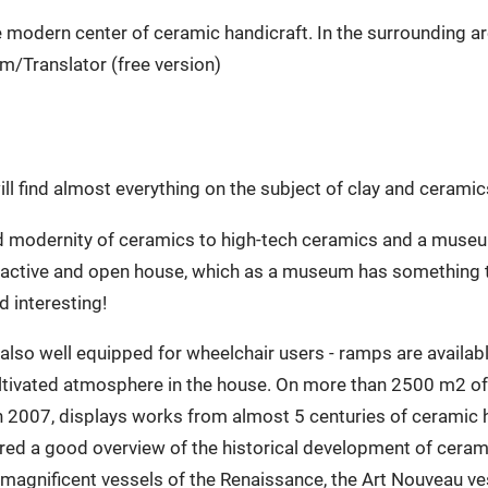
e modern center of ceramic handicraft. In the surrounding a
m/Translator (free version)
l find almost everything on the subject of clay and cerami
and modernity of ceramics to high-tech ceramics and a museum
ive and open house, which as a museum has something to of
 interesting!
 also well equipped for wheelchair users - ramps are availab
cultivated atmosphere in the house. On more than 2500 m2 
 2007, displays works from almost 5 centuries of ceramic h
ffered a good overview of the historical development of cerami
magnificent vessels of the Renaissance, the Art Nouveau ves