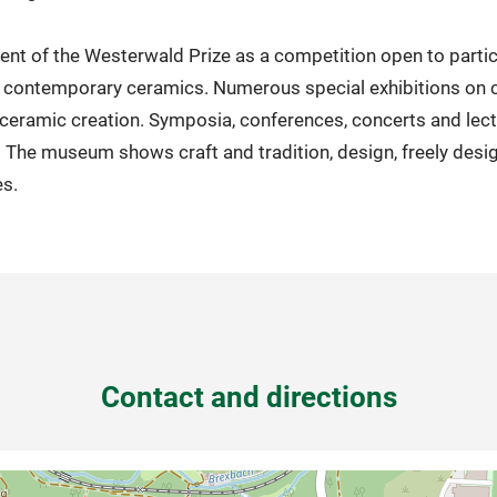
nt of the Westerwald Prize as a competition open to parti
or contemporary ceramics. Numerous special exhibitions on 
n ceramic creation. Symposia, conferences, concerts and lec
 The museum shows craft and tradition, design, freely desi
es.
Contact and directions