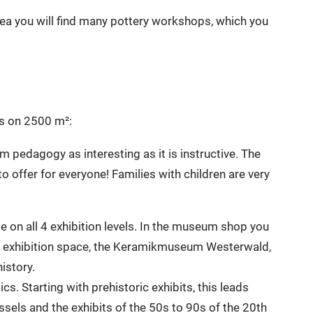
rea you will find many pottery workshops, which you
cs on 2500 m²:
 pedagogy as interesting as it is instructive. The
fer for everyone! Families with children are very
le on all 4 exhibition levels. In the museum shop you
of exhibition space, the Keramikmuseum Westerwald,
istory.
cs. Starting with prehistoric exhibits, this leads
sels and the exhibits of the 50s to 90s of the 20th