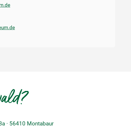
m.de
eum.de
wald?
48a · 56410 Montabaur