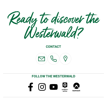
Ready to discover the
Westerwald?
CONTACT
FOLLOW THE WESTERWALD