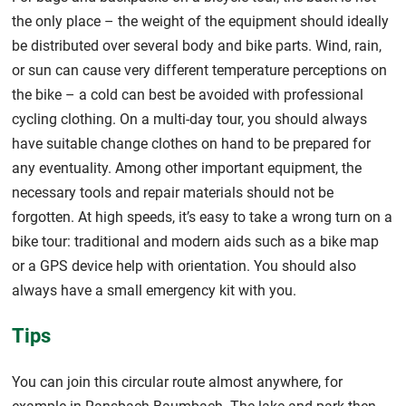
the only place – the weight of the equipment should ideally
be distributed over several body and bike parts. Wind, rain,
or sun can cause very different temperature perceptions on
the bike – a cold can best be avoided with professional
cycling clothing. On a multi-day tour, you should always
have suitable change clothes on hand to be prepared for
any eventuality. Among other important equipment, the
necessary tools and repair materials should not be
forgotten. At high speeds, it’s easy to take a wrong turn on a
bike tour: traditional and modern aids such as a bike map
or a GPS device help with orientation. You should also
always have a small emergency kit with you.
Tips
You can join this circular route almost anywhere, for