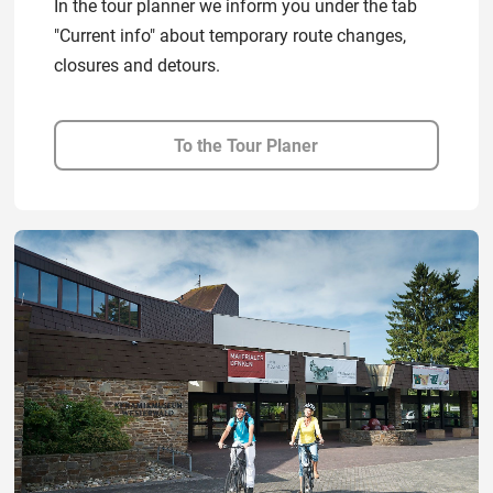
In the tour planner we inform you under the tab
"Current info" about temporary route changes,
closures and detours.
To the Tour Planer