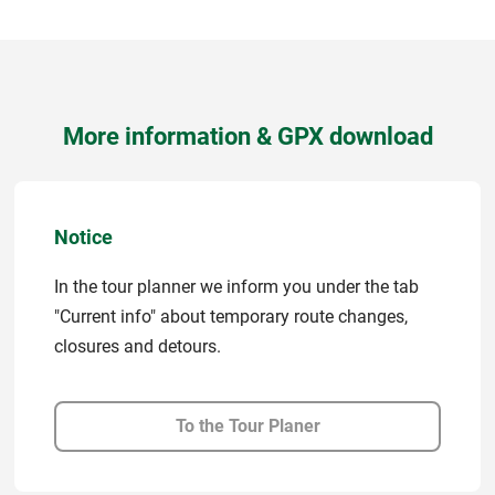
More information & GPX download
Notice
In the tour planner we inform you under the tab
"Current info" about temporary route changes,
closures and detours.
To the Tour Planer