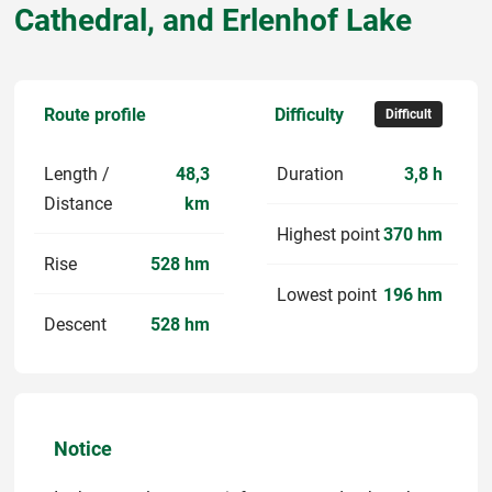
Cathedral, and Erlenhof Lake
Route profile
Difficulty
Difficult
Length /
48,3
Duration
3,8 h
Distance
km
Highest point
370 hm
Rise
528 hm
Lowest point
196 hm
Descent
528 hm
Notice