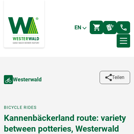
EN
Teilen
Westerwald
BICYCLE RIDES
Kannenbäckerland route: variety
between potteries, Westerwald