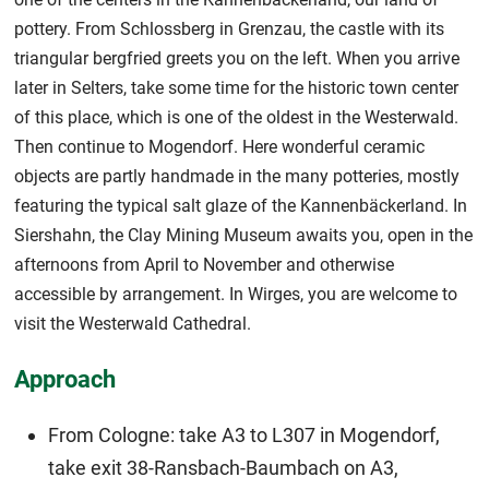
pottery. From Schlossberg in Grenzau, the castle with its
triangular bergfried greets you on the left. When you arrive
later in Selters, take some time for the historic town center
of this place, which is one of the oldest in the Westerwald.
Then continue to Mogendorf. Here wonderful ceramic
objects are partly handmade in the many potteries, mostly
featuring the typical salt glaze of the Kannenbäckerland. In
Siershahn, the Clay Mining Museum awaits you, open in the
afternoons from April to November and otherwise
accessible by arrangement. In Wirges, you are welcome to
visit the Westerwald Cathedral.
Approach
From Cologne: take A3 to L307 in Mogendorf,
take exit 38-Ransbach-Baumbach on A3,