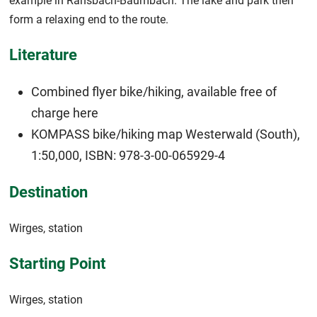
example in Ransbach-Baumbach. The lake and park then
form a relaxing end to the route.
Literature
Combined flyer bike/hiking, available free of
charge
here
KOMPASS bike/hiking map Westerwald (South),
1:50,000, ISBN: 978-3-00-065929-4
Destination
Wirges, station
Starting Point
Wirges, station