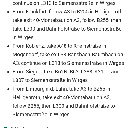
continue on L313 to Siemensstraße in Wirges
From Frankfurt: follow A3 to B255 in Heiligenroth,
take exit 40-Montabaur on A3, follow B255, then
take L300 and Bahnhofstraße to Siemensstraße
in Wirges
From Koblenz: take A48 to Rheinstraße in
Mogendorf, take exit 38-Ransbach-Baumbach on
A3, continue on L313 to Siemensstraße in Wirges
From Siegen: take B62N, B62, L288, K21, ... and
L307 to Siemensstraße in Wirges
From Limburg a.d. Lahn: take A3 to B255 in
Heiligenroth, take exit 40-Montabaur on A3,
follow B255, then L300 and Bahnhofstraße to
Siemensstraße in Wirges