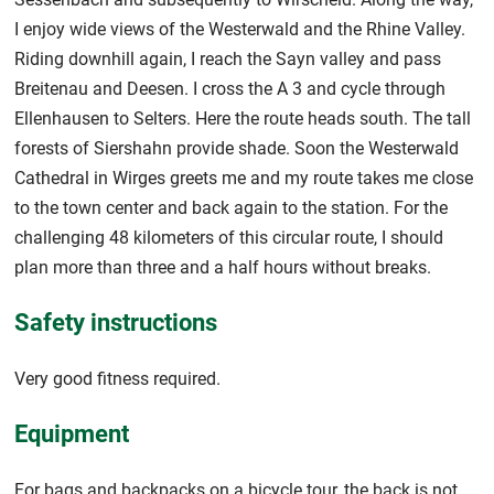
I enjoy wide views of the Westerwald and the Rhine Valley.
Riding downhill again, I reach the Sayn valley and pass
Breitenau and Deesen. I cross the A 3 and cycle through
Ellenhausen to Selters. Here the route heads south. The tall
forests of Siershahn provide shade. Soon the Westerwald
Cathedral in Wirges greets me and my route takes me close
to the town center and back again to the station. For the
challenging 48 kilometers of this circular route, I should
plan more than three and a half hours without breaks.
Safety instructions
Very good fitness required.
Equipment
For bags and backpacks on a bicycle tour, the back is not