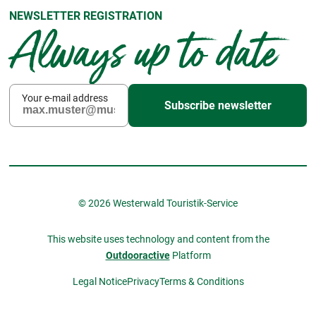
NEWSLETTER REGISTRATION
Always up to date
Your e-mail address
Subscribe newsletter
© 2026 Westerwald Touristik-Service
This website uses technology and content from the
Outdooractive
Platform
Legal Notice
Privacy
Terms & Conditions