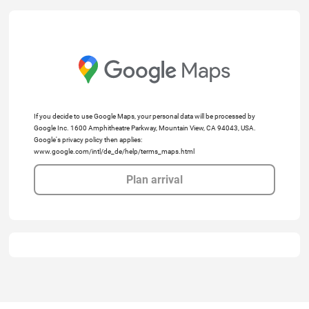
If you decide to use Google Maps, your personal data will be processed by
Google Inc. 1600 Amphitheatre Parkway, Mountain View, CA 94043, USA.
Google's privacy policy then applies:
www.google.com/intl/de_de/help/terms_maps.html
Plan arrival