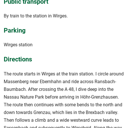
Public transport
By train to the station in Wirges.
Parking
Wirges station
Directions
The route starts in Wirges at the train station. I circle around
Massenberg near Ebernhahn and ride across Ransbach-
Baumbach. After crossing the A 48, I dive deep into the
Nassau Nature Park before arriving in Höhr-Grenzhausen.
The route then continues with some bends to the north and
down towards Grenzau, which lies in the Brexbach valley.
Then follows a climb and a wide westward curve leads to
Sessenbach and subsequently to Wirscheid. Along the way,