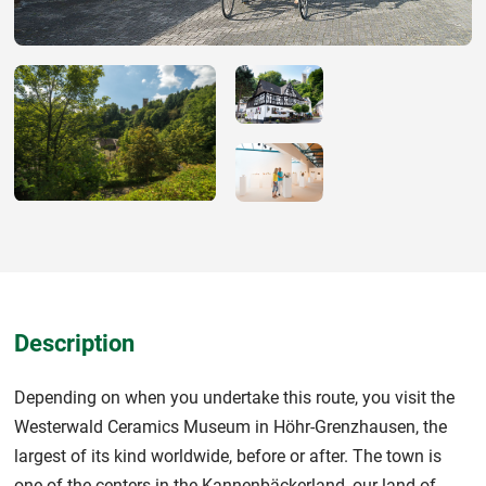
Description
Depending on when you undertake this route, you visit the
Westerwald Ceramics Museum in Höhr-Grenzhausen, the
largest of its kind worldwide, before or after. The town is
one of the centers in the Kannenbäckerland, our land of