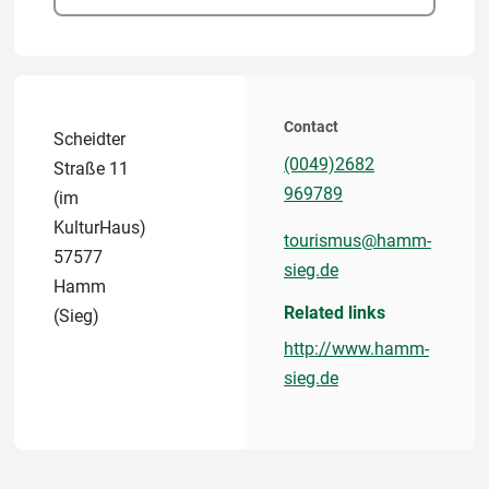
Contact
Scheidter
(0049)2682
Straße 11
969789
(im
KulturHaus)
tourismus@hamm-
57577
sieg.de
Hamm
Related links
(Sieg)
http://www.hamm-
sieg.de