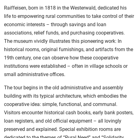
Raiffeisen, born in 1818 in the Westerwald, dedicated his
life to empowering rural communities to take control of their
economic interests – through savings and loan
associations, relief funds, and purchasing cooperatives.
The museum vividly illustrates this pioneering work: In
historical rooms, original furnishings, and artifacts from the
19th century, one can observe how these cooperative
institutions were established – often in village schools or
small administrative offices.
The tour begins in the old administrative and assembly
building with its typical architecture, which embodies the
cooperative idea: simple, functional, and communal.
Visitors encounter historical cash books, early bank posters,
loan registers, and old official equipment – all lovingly
preserved and explained. Special exhibition rooms are
dedicated to the themes of “Rural Need” and “Solidarity