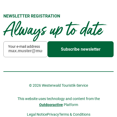
NEWSLETTER REGISTRATION
Always up to date
Your e-mail address
Subscribe newsletter
© 2026 Westerwald Touristik-Service
This website uses technology and content from the
Outdooractive
Platform
Legal Notice
Privacy
Terms & Conditions