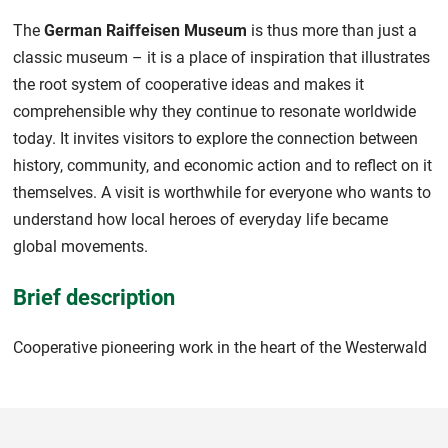
The
German Raiffeisen Museum
is thus more than just a
classic museum – it is a place of inspiration that illustrates
the root system of cooperative ideas and makes it
comprehensible why they continue to resonate worldwide
today. It invites visitors to explore the connection between
history, community, and economic action and to reflect on it
themselves. A visit is worthwhile for everyone who wants to
understand how local heroes of everyday life became
global movements.
Brief description
Cooperative pioneering work in the heart of the Westerwald