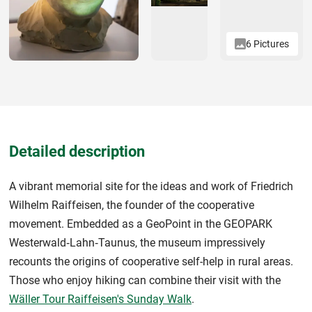
6 Pictures
Detailed description
A vibrant memorial site for the ideas and work of Friedrich
Wilhelm Raiffeisen, the founder of the cooperative
movement. Embedded as a GeoPoint in the GEOPARK
Westerwald‑Lahn‑Taunus, the museum impressively
recounts the origins of cooperative self-help in rural areas.
Those who enjoy hiking can combine their visit with the
Wäller Tour Raiffeisen's Sunday Walk
.