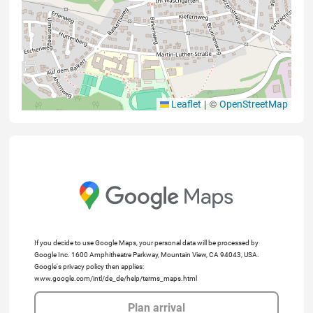
|
©
Leaflet
OpenStreetMap
If you decide to use Google Maps, your personal data will be processed by
Google Inc. 1600 Amphitheatre Parkway, Mountain View, CA 94043, USA.
Google's privacy policy then applies:
www.google.com/intl/de_de/help/terms_maps.html
Plan arrival