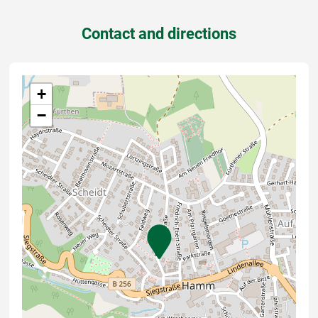
Contact and directions
+
−