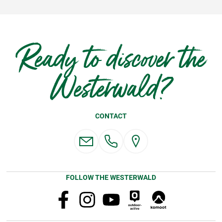
Ready to discover the
Westerwald?
CONTACT
FOLLOW THE WESTERWALD