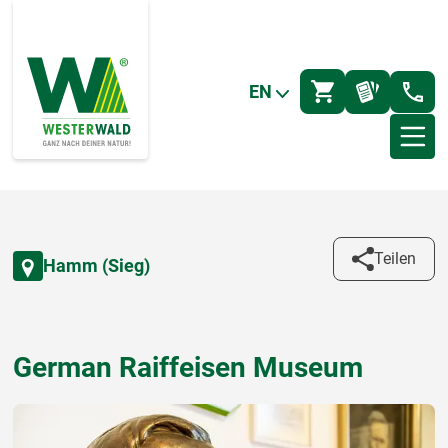
EN
Teilen
Hamm (Sieg)
German Raiffeisen Museum