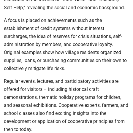
Self-Help,” revealing the social and economic background.
A focus is placed on achievements such as the
establishment of credit systems without interest
surcharges, the idea of reserves for crisis situations, self-
administration by members, and cooperative loyalty.
Original examples show how village residents organized
supplies, loans, or purchasing communities on their own to
collectively mitigate life risks.
Regular events, lectures, and participatory activities are
offered for visitors – including historical craft
demonstrations, thematic holiday programs for children,
and seasonal exhibitions. Cooperative experts, farmers, and
school classes also find exciting insights into the
development or application of cooperative principles from
then to today.