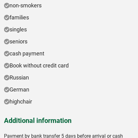
non-smokers
families
singles
seniors
cash payment
Book without credit card
Russian
German
highchair
Additional information
Payment by bank transfer 5 days before arrival or cash