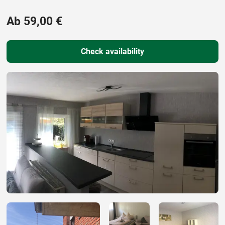
Ab 59,00 €
Check availability