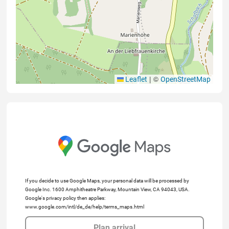
|
©
Leaflet
OpenStreetMap
If you decide to use Google Maps, your personal data will be processed by
Google Inc. 1600 Amphitheatre Parkway, Mountain View, CA 94043, USA.
Google's privacy policy then applies:
www.google.com/intl/de_de/help/terms_maps.html
Plan arrival