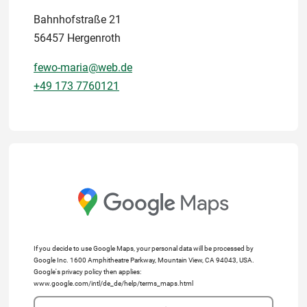
Bahnhofstraße 21
56457 Hergenroth
fewo-maria@web.de
+49 173 7760121
If you decide to use Google Maps, your personal data will be processed by
Google Inc. 1600 Amphitheatre Parkway, Mountain View, CA 94043, USA.
Google's privacy policy then applies:
www.google.com/intl/de_de/help/terms_maps.html