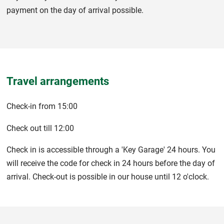
payment on the day of arrival possible.
Travel arrangements
Check-in from 15:00
Check out till 12:00
Check in is accessible through a 'Key Garage' 24 hours. You
will receive the code for check in 24 hours before the day of
arrival. Check-out is possible in our house until 12 o'clock.