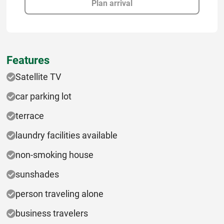
Plan arrival
Features
Satellite TV
car parking lot
terrace
laundry facilities available
non-smoking house
sunshades
person traveling alone
business travelers