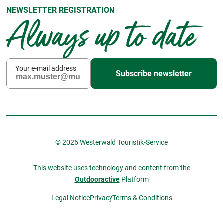
NEWSLETTER REGISTRATION
Always up to date
Your e-mail address
Subscribe newsletter
© 2026 Westerwald Touristik-Service
This website uses technology and content from the
Outdooractive
Platform
Legal Notice
Privacy
Terms & Conditions