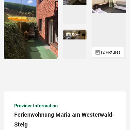
12 Pictures
Provider Information
Ferienwohnung Maria am Westerwald-
Steig