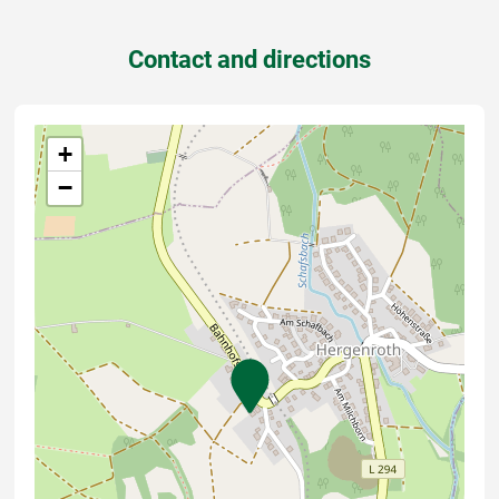
Contact and directions
+
−