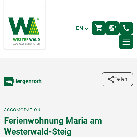
EN
Teilen
Hergenroth
ACCOMODATION
Ferienwohnung Maria am
Westerwald-Steig