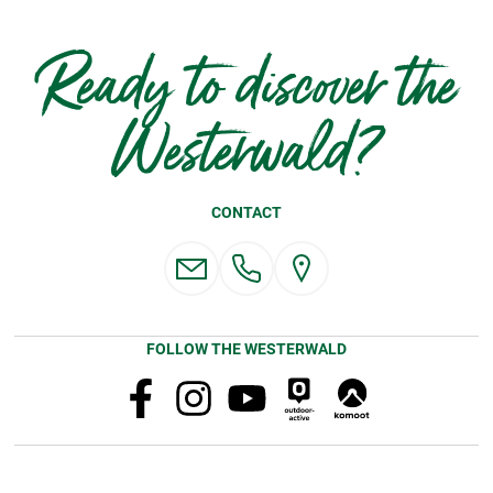
Ready to discover the
Westerwald?
CONTACT
FOLLOW THE WESTERWALD