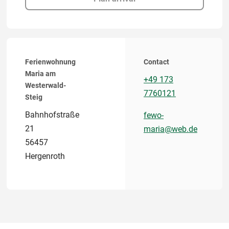
Ferienwohnung
Contact
Maria am
+49 173
Westerwald-
7760121
Steig
Bahnhofstraße
fewo-
21
maria@web.de
56457
Hergenroth