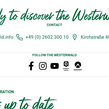
y to discover the Wester
CONTACT
d.info
+49 (0) 2602 300 10
Kirchstraße 
FOLLOW THE WESTERWALD
RATION
up to date