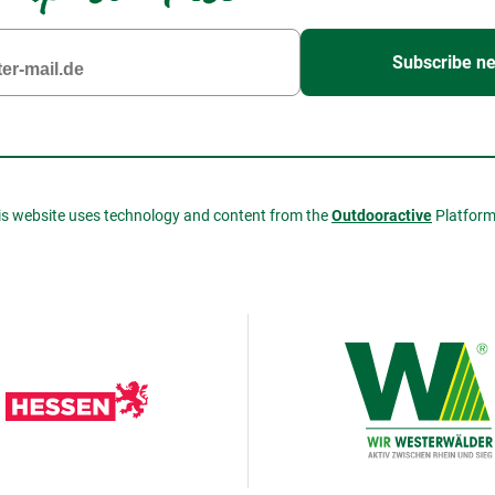
Subscribe ne
is website uses technology and content from the
Outdooractive
Platfor