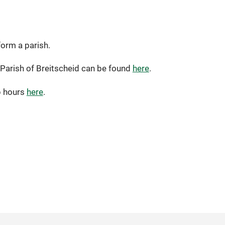
orm a parish.
l Parish of Breitscheid can be found
here
.
p hours
here
.