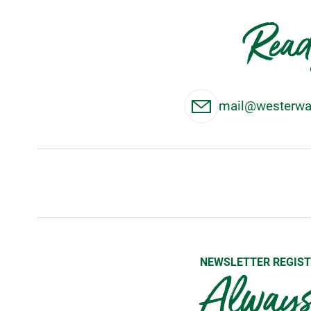
Read
mail@westerwal
NEWSLETTER REGIST
Always 