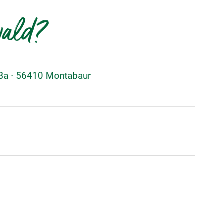
wald?
48a · 56410 Montabaur