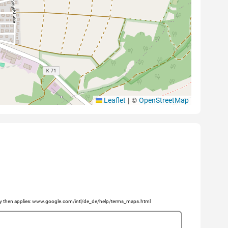
|
©
Leaflet
OpenStreetMap
licy then applies: www.google.com/intl/de_de/help/terms_maps.html