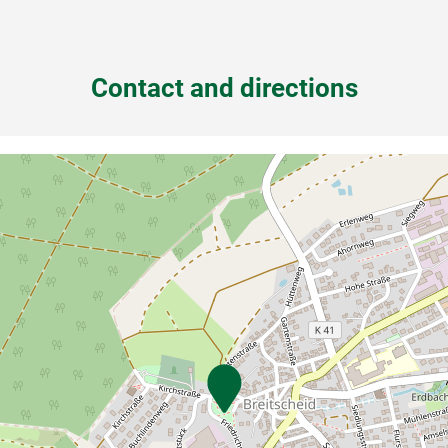
Contact and directions