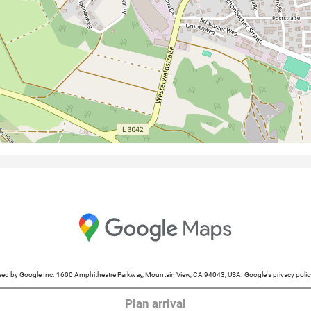
cessed by Google Inc. 1600 Amphitheatre Parkway, Mountain View, CA 94043, USA. Google's privacy po
Plan arrival