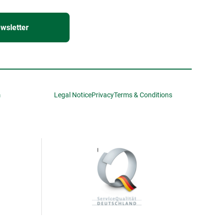
wsletter
m
Legal Notice
Privacy
Terms & Conditions