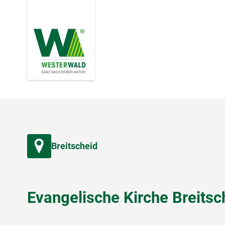
Breitscheid
Evangelische Kirche Breitsc