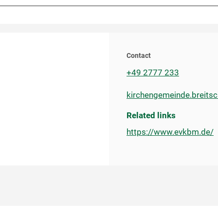
Contact
+49 2777 233
kirchengemeinde.breits
Related links
https://www.evkbm.de/