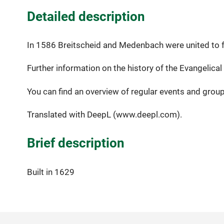
Detailed description
In 1586 Breitscheid and Medenbach were united to f
Further information on the history of the Evangelica
You can find an overview of regular events and grou
Translated with DeepL (www.deepl.com).
Brief description
Built in 1629