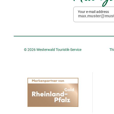
Your e-mail address
© 2026 Westerwald Touristik-Service
Th