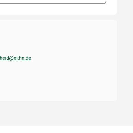
cheid@ekhn.de