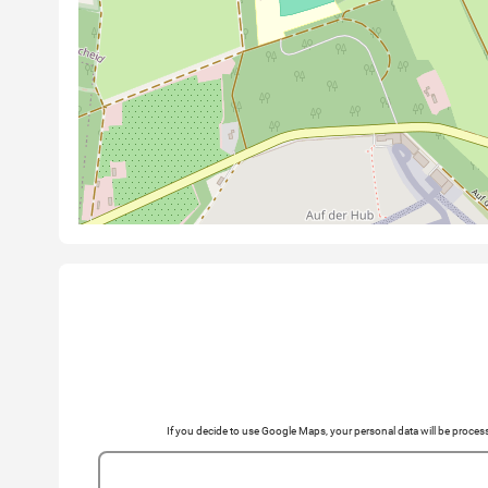
If you decide to use Google Maps, your personal data will be pro