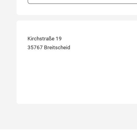
Kirchstraße 19
35767 Breitscheid