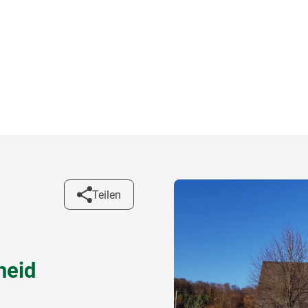
Teilen
heid