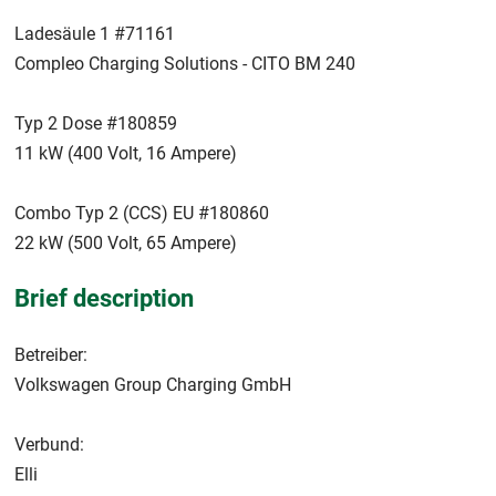
Ladesäule 1 #71161
Compleo Charging Solutions - CITO BM 240
Typ 2 Dose #180859
11 kW (400 Volt, 16 Ampere)
Combo Typ 2 (CCS) EU #180860
22 kW (500 Volt, 65 Ampere)
Brief description
Betreiber:
Volkswagen Group Charging GmbH
Verbund:
Elli