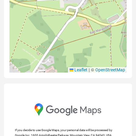
|
©
Leaflet
OpenStreetMap
If you decide to use Google Maps, your personal data will be processed by
Google Inc. 1600 Amphitheatre Parkway, Mountain View, CA 94043, USA.