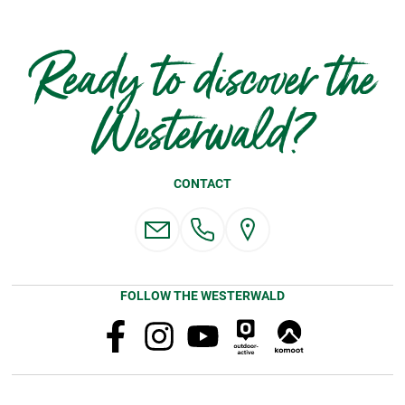
Ready to discover the
Westerwald?
CONTACT
FOLLOW THE WESTERWALD