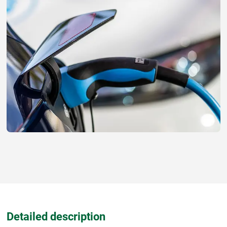
Detailed description