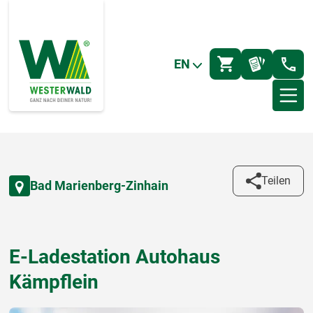
EN
Teilen
Bad Marienberg-Zinhain
E-Ladestation Autohaus
Kämpflein