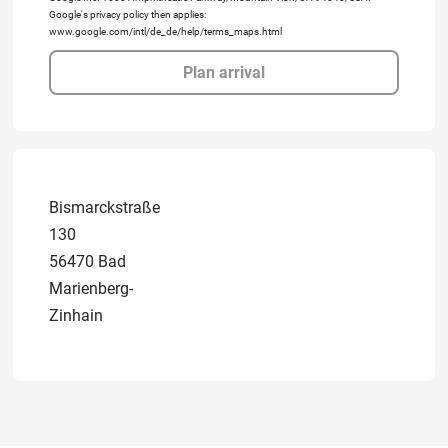
Google's privacy policy then applies:
www.google.com/intl/de_de/help/terms_maps.html
Plan arrival
Bismarckstraße
130
56470 Bad
Marienberg-
Zinhain