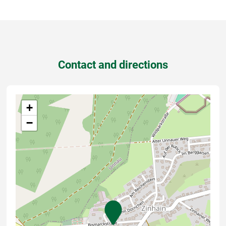
Contact and directions
+
−