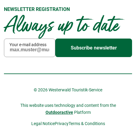
NEWSLETTER REGISTRATION
Always up to date
Your e-mail address
Subscribe newsletter
© 2026 Westerwald Touristik-Service
This website uses technology and content from the
Outdooractive
Platform
Legal Notice
Privacy
Terms & Conditions