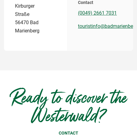
Contact
Kirburger
(0049) 2661 7031
Straße
56470 Bad
touristinfo@badmarienberg
Marienberg
Ready to discover the
Westerwald?
CONTACT