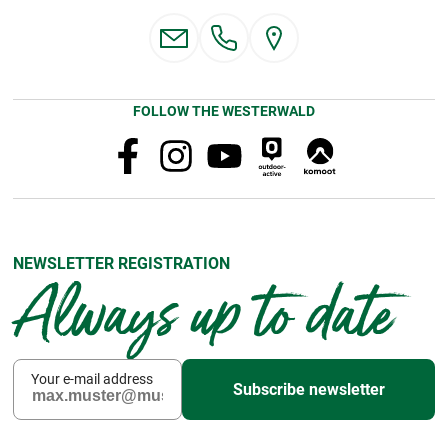
FOLLOW THE WESTERWALD
NEWSLETTER REGISTRATION
Always up to date
Your e-mail address
Subscribe newsletter