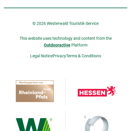
© 2026 Westerwald Touristik-Service
This website uses technology and content from the
Outdooractive
Platform
Legal Notice
Privacy
Terms & Conditions