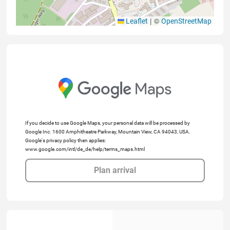
|
©
Leaflet
OpenStreetMap
If you decide to use Google Maps, your personal data will be processed by
Google Inc. 1600 Amphitheatre Parkway, Mountain View, CA 94043, USA.
Google's privacy policy then applies:
www.google.com/intl/de_de/help/terms_maps.html
Plan arrival