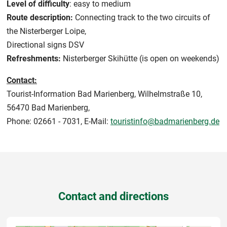
Level of difficulty
: easy to medium
Route description:
Connecting track to the two circuits of
the Nisterberger Loipe,
Directional signs DSV
Refreshments:
Nisterberger Skihütte (is open on weekends)
Contact:
Tourist-Information Bad Marienberg, Wilhelmstraße 10,
56470 Bad Marienberg,
Phone: 02661 - 7031, E-Mail:
touristinfo@badmarienberg.de
Contact and directions