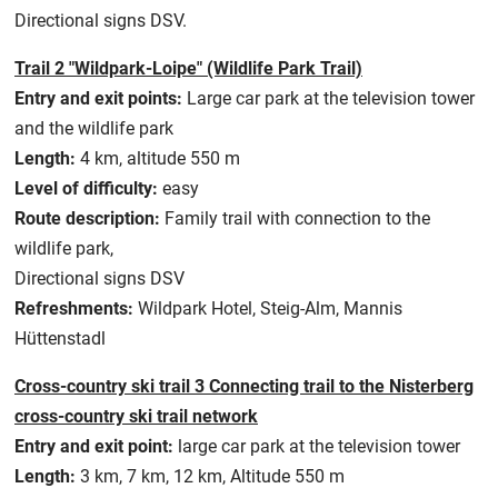
Directional signs DSV.
Trail 2 "Wildpark-Loipe" (Wildlife Park Trail)
Entry and exit points:
Large car park at the television tower
and the wildlife park
Length:
4 km, altitude 550 m
Level of difficulty:
easy
Route description:
Family trail with connection to the
wildlife park,
Directional signs DSV
Refreshments:
Wildpark Hotel, Steig-Alm, Mannis
Hüttenstadl
Cross-country ski trail 3 Connecting trail to the Nisterberg
cross-country ski trail network
Entry and exit point:
large car park at the television tower
Length:
3 km, 7 km, 12 km, Altitude 550 m