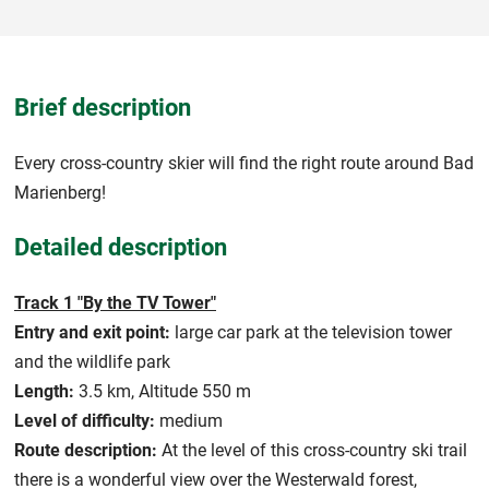
Brief description
Every cross-country skier will find the right route around Bad
Marienberg!
Detailed description
Track 1 "By the TV Tower"
Entry and exit point:
large car park at the television tower
and the wildlife park
Length:
3.5 km, Altitude 550 m
Level of difficulty:
medium
Route description:
At the level of this cross-country ski trail
there is a wonderful view over the Westerwald forest,