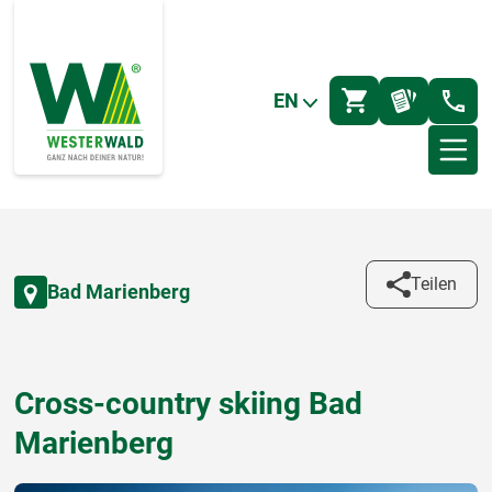
EN
Teilen
Bad Marienberg
Cross-country skiing Bad
Marienberg