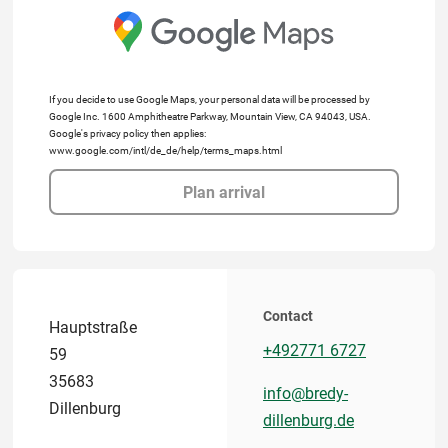
If you decide to use Google Maps, your personal data will be processed by
Google Inc. 1600 Amphitheatre Parkway, Mountain View, CA 94043, USA.
Google's privacy policy then applies:
www.google.com/intl/de_de/help/terms_maps.html
Plan arrival
Contact
Hauptstraße
+492771 6727
59
35683
info@bredy-
Dillenburg
dillenburg.de