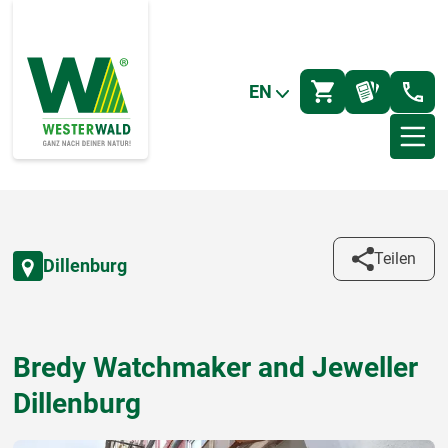
EN
Teilen
Dillenburg
Bredy Watchmaker and Jeweller
Dillenburg