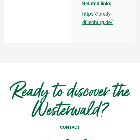
Related links
https://bredy-
dillenburg.de/
Ready to discover the
Westerwald?
CONTACT