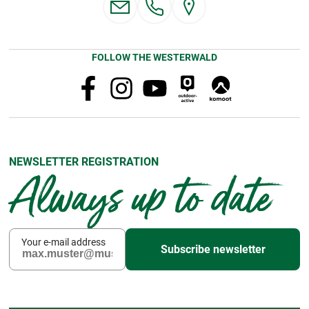
FOLLOW THE WESTERWALD
NEWSLETTER REGISTRATION
Always up to date
Your e-mail address
Subscribe newsletter