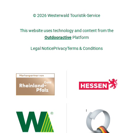
© 2026 Westerwald Touristik-Service
This website uses technology and content from the
Outdooractive
Platform
Legal Notice
Privacy
Terms & Conditions