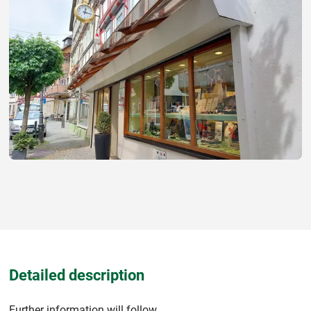
Detailed description
Further information will follow.