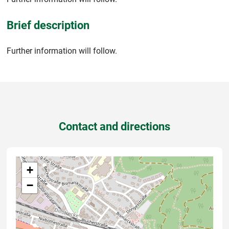
Brief description
Further information will follow.
Contact and directions
+
−