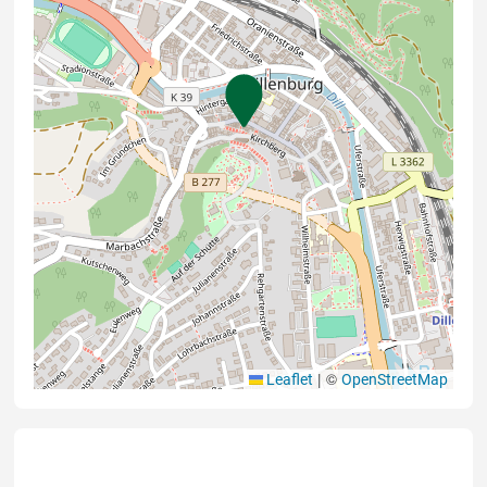
|
©
Leaflet
OpenStreetMap