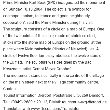
Prime Minister Kurt Beck (SPD) inaugurated the monument
on Sunday 10.10.2004. The object is "a symbol for
cosmopolitanism, tolerance and good neighbourly
cooperation", said the Prime Minister during his visit.
The sculpture consists of a circle on a map of Europe. One
of the two points of the circle, made of stainless steel,
sticks into the stone map of Europe on the ground, at the
place where Kleinmaischeid (district of Neuwied) lies. A
circle of twelve floor lamps symbolises the twelve stars of
the EU flag. The sculpture was designed by the Bad
Kreuznach artist Gernot Meyer-Grönhof.
The monument stands centrally in the centre of the village,
on the main street next to the village community centre.
Contact:
Tourist Information Dierdorf, Poststraße 5, 56269 Dierdorf,
Tel.: (0049) 2689 / 29113, E-Mail:
tourismus@vg-dierdorf.de
Translated with
www.DeepL.com/Translator