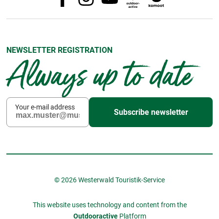
NEWSLETTER REGISTRATION
Always up to date
Your e-mail address
Subscribe newsletter
© 2026 Westerwald Touristik-Service
This website uses technology and content from the
Outdooractive
Platform