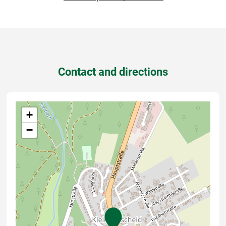
Contact and directions
+
−