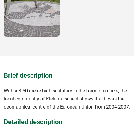
Brief description
With a 3.50 metre high sculpture in the form of a circle, the
local community of Kleinmaischeid shows that it was the
geographical centre of the European Union from 2004-2007.
Detailed description