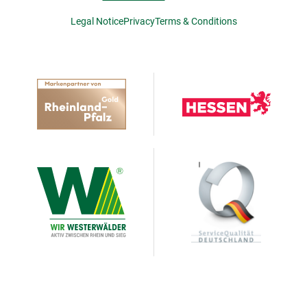
Legal Notice
Privacy
Terms & Conditions