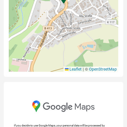
|
©
Leaflet
OpenStreetMap
If you decide to use Google Maps, your personal data will be processed by