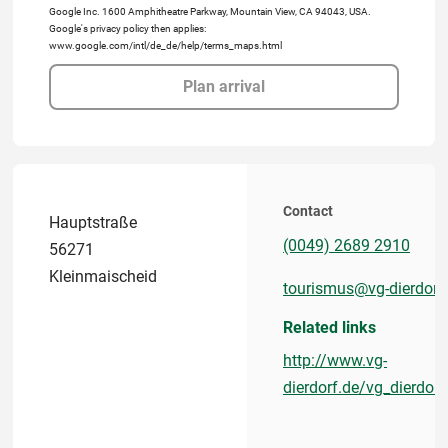
Google Inc. 1600 Amphitheatre Parkway, Mountain View, CA 94043, USA.
Google's privacy policy then applies:
www.google.com/intl/de_de/help/terms_maps.html
Plan arrival
Contact
Hauptstraße
(0049) 2689 2910
56271
Kleinmaischeid
tourismus@vg-dierdorf
Related links
http://www.vg-
dierdorf.de/vg_dierdo