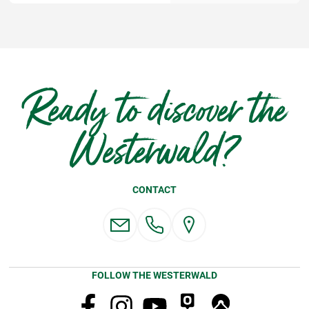
Ready to discover the
Westerwald?
CONTACT
FOLLOW THE WESTERWALD