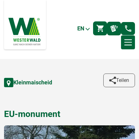
EN
Teilen
Kleinmaischeid
EU-monument