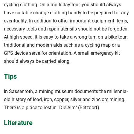
cycling clothing. On a multi-day tour, you should always
have suitable change clothing handy to be prepared for any
eventuality. In addition to other important equipment items,
necessary tools and repair utensils should not be forgotten.
At high speed, it is easy to take a wrong turn on a bike tour:
traditional and modern aids such as a cycling map or a
GPS device serve for orientation. A small emergency kit
should always be carried along.
Tips
In Sassenroth, a mining museum documents the millennia-
old history of lead, iron, copper, silver and zinc ore mining.
There is a place to rest in "Die Alm" (Betzdorf).
Literature