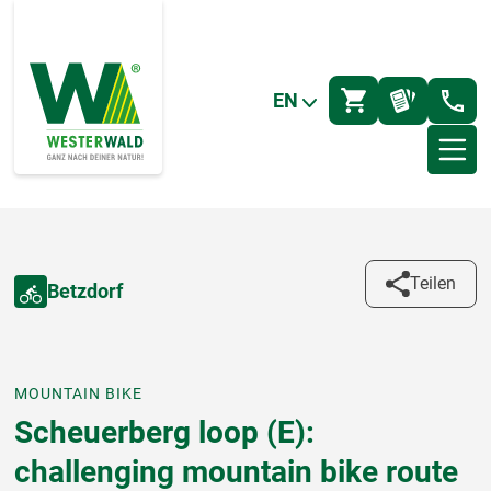
EN
Teilen
Betzdorf
MOUNTAIN BIKE
Scheuerberg loop (E):
challenging mountain bike route