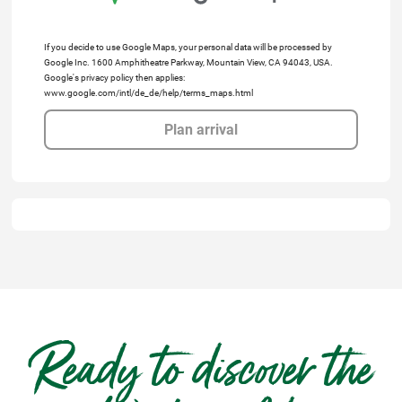
If you decide to use Google Maps, your personal data will be processed by
Google Inc. 1600 Amphitheatre Parkway, Mountain View, CA 94043, USA.
Google's privacy policy then applies:
www.google.com/intl/de_de/help/terms_maps.html
Plan arrival
Ready to discover the