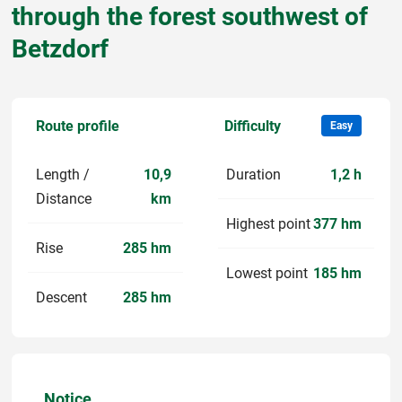
through the forest southwest of
Betzdorf
Route profile
Difficulty
Easy
Length /
10,9
Duration
1,2 h
Distance
km
Highest point
377 hm
Rise
285 hm
Lowest point
185 hm
Descent
285 hm
Notice