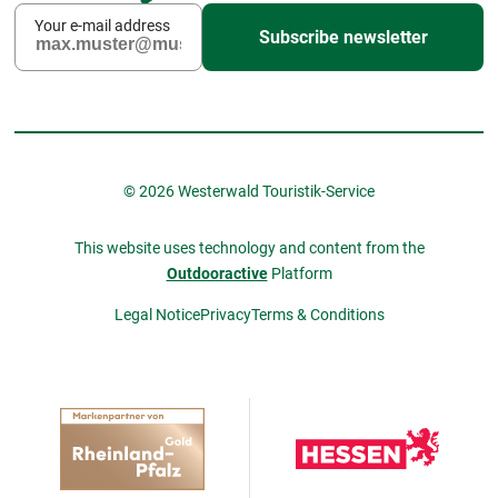
Your e-mail address
Subscribe newsletter
© 2026 Westerwald Touristik-Service
This website uses technology and content from the
Outdooractive
Platform
Legal Notice
Privacy
Terms & Conditions