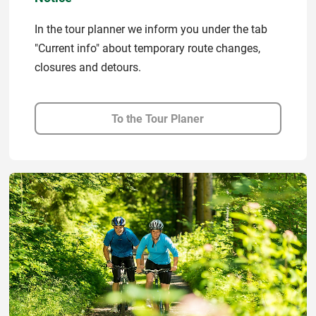
In the tour planner we inform you under the tab
"Current info" about temporary route changes,
closures and detours.
To the Tour Planer