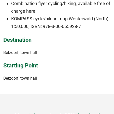
Combination flyer cycling/hiking, available free of
charge
here
KOMPASS cycle/hiking map Westerwald (North),
1:50,000, ISBN: 978-3-00-065928-7
Destination
Betzdorf, town hall
Starting Point
Betzdorf, town hall