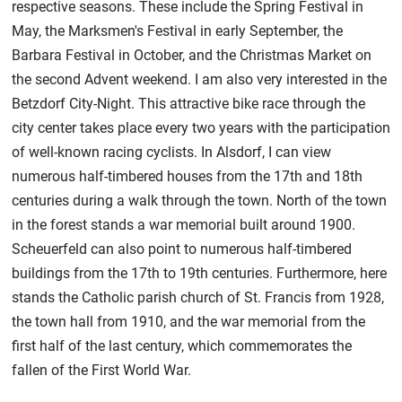
respective seasons. These include the Spring Festival in
May, the Marksmen's Festival in early September, the
Barbara Festival in October, and the Christmas Market on
the second Advent weekend. I am also very interested in the
Betzdorf City-Night. This attractive bike race through the
city center takes place every two years with the participation
of well-known racing cyclists. In Alsdorf, I can view
numerous half-timbered houses from the 17th and 18th
centuries during a walk through the town. North of the town
in the forest stands a war memorial built around 1900.
Scheuerfeld can also point to numerous half-timbered
buildings from the 17th to 19th centuries. Furthermore, here
stands the Catholic parish church of St. Francis from 1928,
the town hall from 1910, and the war memorial from the
first half of the last century, which commemorates the
fallen of the First World War.