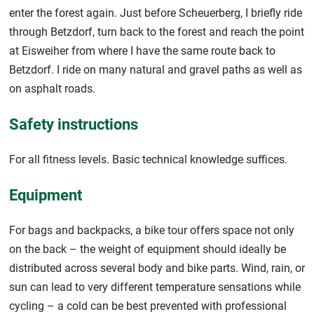
enter the forest again. Just before Scheuerberg, I briefly ride
through Betzdorf, turn back to the forest and reach the point
at Eisweiher from where I have the same route back to
Betzdorf. I ride on many natural and gravel paths as well as
on asphalt roads.
Safety instructions
For all fitness levels. Basic technical knowledge suffices.
Equipment
For bags and backpacks, a bike tour offers space not only
on the back – the weight of equipment should ideally be
distributed across several body and bike parts. Wind, rain, or
sun can lead to very different temperature sensations while
cycling – a cold can be best prevented with professional