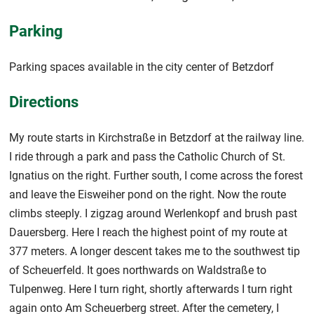
Parking
Parking spaces available in the city center of Betzdorf
Directions
My route starts in Kirchstraße in Betzdorf at the railway line.
I ride through a park and pass the Catholic Church of St.
Ignatius on the right. Further south, I come across the forest
and leave the Eisweiher pond on the right. Now the route
climbs steeply. I zigzag around Werlenkopf and brush past
Dauersberg. Here I reach the highest point of my route at
377 meters. A longer descent takes me to the southwest tip
of Scheuerfeld. It goes northwards on Waldstraße to
Tulpenweg. Here I turn right, shortly afterwards I turn right
again onto Am Scheuerberg street. After the cemetery, I