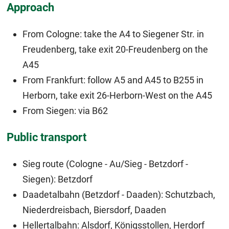
Approach
From Cologne: take the A4 to Siegener Str. in
Freudenberg, take exit 20-Freudenberg on the
A45
From Frankfurt: follow A5 and A45 to B255 in
Herborn, take exit 26-Herborn-West on the A45
From Siegen: via B62
Public transport
Sieg route (Cologne - Au/Sieg - Betzdorf -
Siegen): Betzdorf
Daadetalbahn (Betzdorf - Daaden): Schutzbach,
Niederdreisbach, Biersdorf, Daaden
Hellertalbahn: Alsdorf, Königsstollen, Herdorf