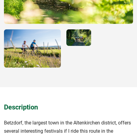
Description
Betzdorf, the largest town in the Altenkirchen district, offers
several interesting festivals if I ride this route in the