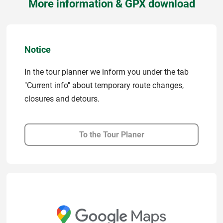
More information & GPX download
Notice
In the tour planner we inform you under the tab
"Current info" about temporary route changes,
closures and detours.
To the Tour Planer