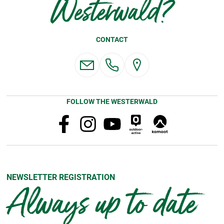
Westerwald?
CONTACT
FOLLOW THE WESTERWALD
NEWSLETTER REGISTRATION
Always up to date